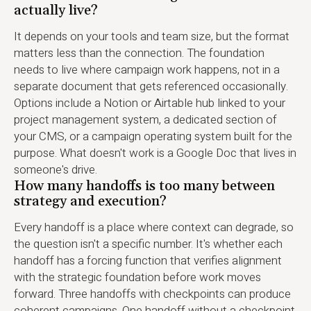
actually live?
It depends on your tools and team size, but the format
matters less than the connection. The foundation
needs to live where campaign work happens, not in a
separate document that gets referenced occasionally.
Options include a Notion or Airtable hub linked to your
project management system, a dedicated section of
your CMS, or a campaign operating system built for the
purpose. What doesn't work is a Google Doc that lives in
someone's drive.
How many handoffs is too many between
strategy and execution?
Every handoff is a place where context can degrade, so
the question isn't a specific number. It's whether each
handoff has a forcing function that verifies alignment
with the strategic foundation before work moves
forward. Three handoffs with checkpoints can produce
coherent campaigns. One handoff without a checkpoint