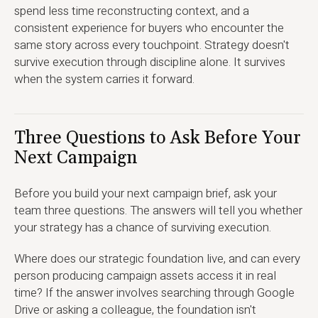
spend less time reconstructing context, and a
consistent experience for buyers who encounter the
same story across every touchpoint. Strategy doesn't
survive execution through discipline alone. It survives
when the system carries it forward.
Three Questions to Ask Before Your
Next Campaign
Before you build your next campaign brief, ask your
team three questions. The answers will tell you whether
your strategy has a chance of surviving execution.
Where does our strategic foundation live, and can every
person producing campaign assets access it in real
time? If the answer involves searching through Google
Drive or asking a colleague, the foundation isn't