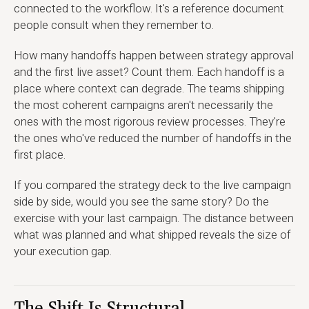
connected to the workflow. It's a reference document
people consult when they remember to.
How many handoffs happen between strategy approval
and the first live asset? Count them. Each handoff is a
place where context can degrade. The teams shipping
the most coherent campaigns aren't necessarily the
ones with the most rigorous review processes. They're
the ones who've reduced the number of handoffs in the
first place.
If you compared the strategy deck to the live campaign
side by side, would you see the same story? Do the
exercise with your last campaign. The distance between
what was planned and what shipped reveals the size of
your execution gap.