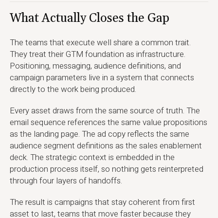
What Actually Closes the Gap
The teams that execute well share a common trait.
They treat their GTM foundation as infrastructure.
Positioning, messaging, audience definitions, and
campaign parameters live in a system that connects
directly to the work being produced.
Every asset draws from the same source of truth. The
email sequence references the same value propositions
as the landing page. The ad copy reflects the same
audience segment definitions as the sales enablement
deck. The strategic context is embedded in the
production process itself, so nothing gets reinterpreted
through four layers of handoffs.
The result is campaigns that stay coherent from first
asset to last, teams that move faster because they