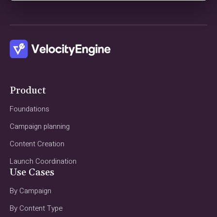
Product
Foundations
Campaign planning
Content Creation
Launch Coordination
Use Cases
By Campaign
By Content Type