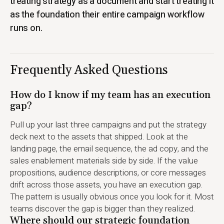
treating strategy as a document and start treating it
as the foundation their entire campaign workflow
runs on.
Frequently Asked Questions
How do I know if my team has an execution
gap?
Pull up your last three campaigns and put the strategy
deck next to the assets that shipped. Look at the
landing page, the email sequence, the ad copy, and the
sales enablement materials side by side. If the value
propositions, audience descriptions, or core messages
drift across those assets, you have an execution gap.
The pattern is usually obvious once you look for it. Most
teams discover the gap is bigger than they realized.
Where should our strategic foundation