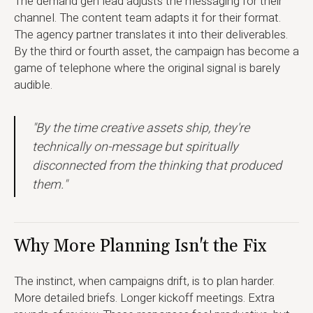
The demand gen lead adjusts the messaging for their
channel. The content team adapts it for their format.
The agency partner translates it into their deliverables.
By the third or fourth asset, the campaign has become a
game of telephone where the original signal is barely
audible.
"By the time creative assets ship, they're
technically on-message but spiritually
disconnected from the thinking that produced
them."
Why More Planning Isn't the Fix
The instinct, when campaigns drift, is to plan harder.
More detailed briefs. Longer kickoff meetings. Extra