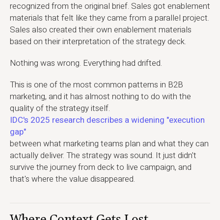
recognized from the original brief. Sales got enablement
materials that felt like they came from a parallel project.
Sales also created their own enablement materials
based on their interpretation of the strategy deck.
Nothing was wrong. Everything had drifted.
This is one of the most common patterns in B2B
marketing, and it has almost nothing to do with the
quality of the strategy itself.
IDC's 2025 research describes a widening "execution
gap"
between what marketing teams plan and what they can
actually deliver. The strategy was sound. It just didn't
survive the journey from deck to live campaign, and
that's where the value disappeared.