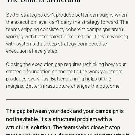
The Shift Is Structural
Better strategies don't produce better campaigns when
the execution layer can't carry the strategy forward. The
teams shipping consistent, coherent campaigns aren't
working with better talent or more time. They're working
with systems that keep strategy connected to
execution at every step.
Closing the execution gap requires rethinking how your
strategic foundation connects to the work your team
produces every day. Better planning helps at the
margins. Better infrastructure changes the outcome.
The gap between your deck and your campaign is
not inevitable. It's a structural problem with a
structural solution. The teams who close it stop