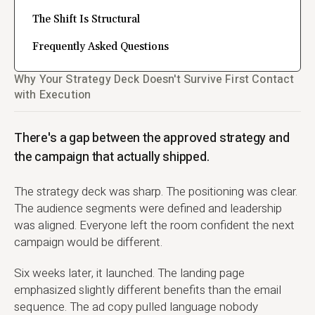
The Shift Is Structural
Frequently Asked Questions
Why Your Strategy Deck Doesn't Survive First Contact
with Execution
There's a gap between the approved strategy and
the campaign that actually shipped.
The strategy deck was sharp. The positioning was clear.
The audience segments were defined and leadership
was aligned. Everyone left the room confident the next
campaign would be different.
Six weeks later, it launched. The landing page
emphasized slightly different benefits than the email
sequence. The ad copy pulled language nobody