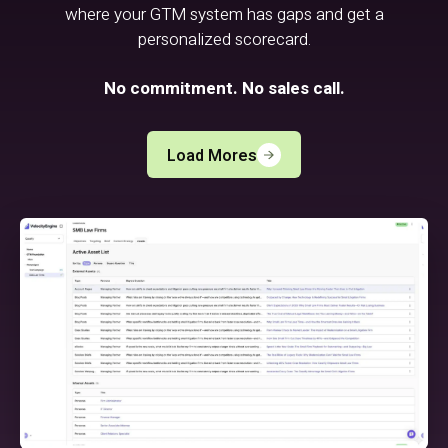
where your GTM system has gaps and get a
personalized scorecard.
No commitment. No sales call.
Load Mores