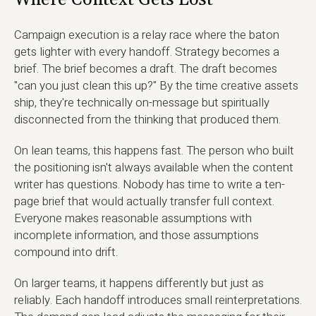
Where Context Gets Lost
Campaign execution is a relay race where the baton
gets lighter with every handoff. Strategy becomes a
brief. The brief becomes a draft. The draft becomes
"can you just clean this up?" By the time creative assets
ship, they're technically on-message but spiritually
disconnected from the thinking that produced them.
On lean teams, this happens fast. The person who built
the positioning isn't always available when the content
writer has questions. Nobody has time to write a ten-
page brief that would actually transfer full context.
Everyone makes reasonable assumptions with
incomplete information, and those assumptions
compound into drift.
On larger teams, it happens differently but just as
reliably. Each handoff introduces small reinterpretations.