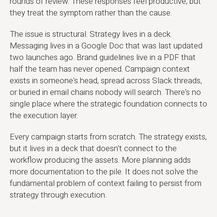
rounds of review. These responses feel productive, but
they treat the symptom rather than the cause.
The issue is structural. Strategy lives in a deck.
Messaging lives in a Google Doc that was last updated
two launches ago. Brand guidelines live in a PDF that
half the team has never opened. Campaign context
exists in someone's head, spread across Slack threads,
or buried in email chains nobody will search. There's no
single place where the strategic foundation connects to
the execution layer.
Every campaign starts from scratch. The strategy exists,
but it lives in a deck that doesn't connect to the
workflow producing the assets. More planning adds
more documentation to the pile. It does not solve the
fundamental problem of context failing to persist from
strategy through execution.