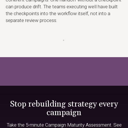
can produce drift. The teams executing well have built
the checkpoints into the workflow itself, not into a
separate review process.
▪
Stop rebuilding strategy every
campaign
Take the 5-minute Campaign Maturity Assessment. See