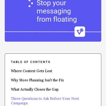
TABLE OF CONTENTS
Where Context Gets Lost
Why More Planning Isn't the Fix
What Actually Closes the Gap
Three Questions to Ask Before Your Next
Campaign