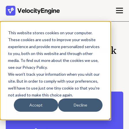
This website stores cookies on your computer.
MARCH 05, 2026
These cookies are used to improve your website
experience and provide more personalized services
Does Your Strategy Deck
to you, both on this website and through other
Survive Execution?
media. To find out more about the cookies we use,
see our Privacy Policy.
We won't track your information when you visit our
VelocityEngine Team
site. But in order to comply with your preferences,
4 min read
we'll have to use just one tiny cookie so that you're
not asked to make this choice again.
Accept
Decline