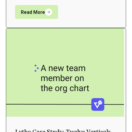
Read More