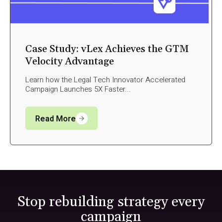
Case Study: vLex Achieves the GTM
Velocity Advantage
Learn how the Legal Tech Innovator Accelerated
Campaign Launches 5X Faster...
Read More
Stop rebuilding strategy every
campaign