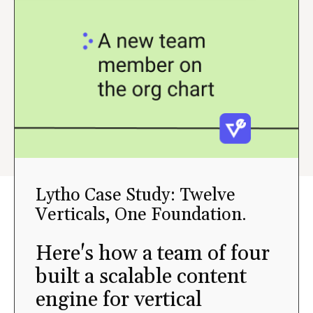
Lytho Case Study: Twelve
Verticals, One Foundation.
Here's how a team of four
built a scalable content
engine for vertical