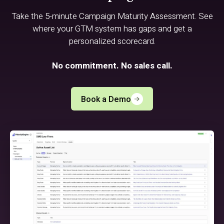
Take the 5-minute Campaign Maturity Assessment. See
where your GTM system has gaps and get a
personalized scorecard.
No commitment. No sales call.
Book a Demo