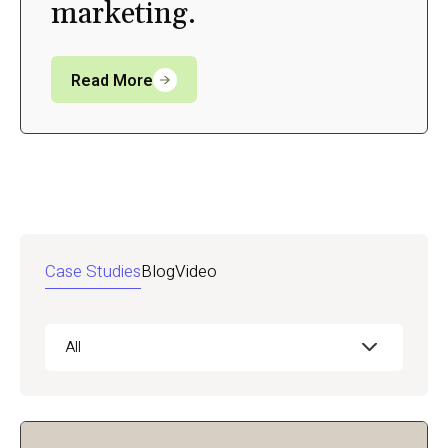
marketing.
Read More
Case Studies
Blog
Video
All