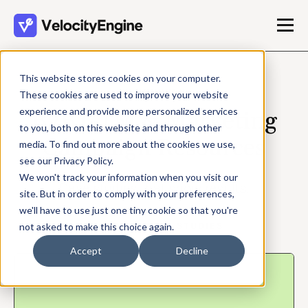
This website stores cookies on your computer.
RESOURCES
These cookies are used to improve your website
experience and provide more personalized services
B2B GTM & Marketing
to you, both on this website and through other
Campaign Resources
media. To find out more about the cookies we use,
see our Privacy Policy.
We won't track your information when you visit our
Case studies that show results.
site. But in order to comply with your preferences,
we'll have to use just one tiny cookie so that you're
FEATURED CASE STUDIES
not asked to make this choice again.
Accept
Decline