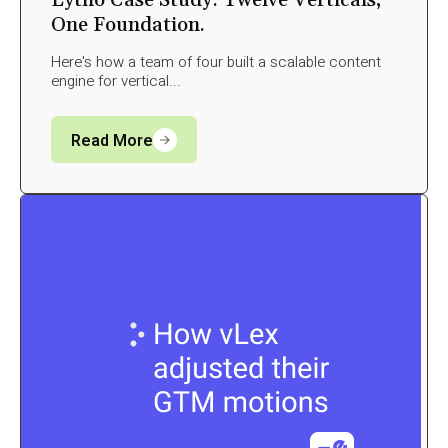
Lytho Case Study: Twelve Verticals,
One Foundation.
Here's how a team of four built a scalable content
engine for vertical...
Read More