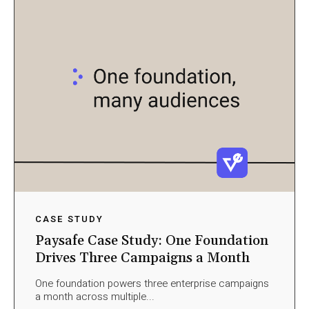
CASE STUDY
Paysafe Case Study: One Foundation
Drives Three Campaigns a Month
One foundation powers three enterprise campaigns
a month across multiple...