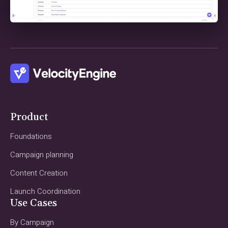
Product
Foundations
Campaign planning
Content Creation
Launch Coordination
Use Cases
By Campaign