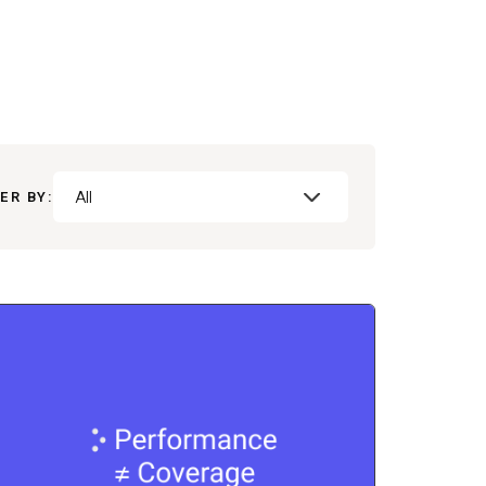
All
ER BY: