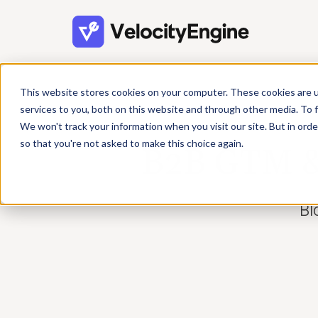
This website stores cookies on your computer. These cookies are 
services to you, both on this website and through other media. To f
We won't track your information when you visit our site. But in orde
so that you're not asked to make this choice again.
B2B GTM & 
Bl