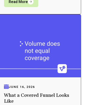
Read More
JUNE 16, 2026
What a Covered Funnel Looks
Like