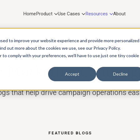
Home
Product
Use Cases
Resources
About
used to improve your website experience and provide more personalized
ind out more about the cookies we use, see our Privacy Policy.
r to comply with your preferences, we'll have to use just one tiny cookie
RESOURCES
Marketing Campaig
Accept
Decline
ogs that help drive campaign operations easi
FEATURED BLOGS