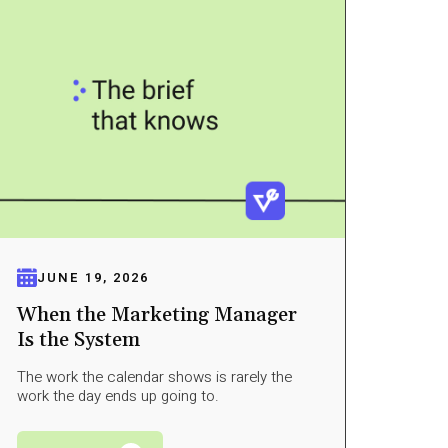
JUNE 19, 2026
When the Marketing Manager
Is the System
The work the calendar shows is rarely the
work the day ends up going to.