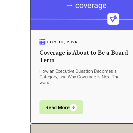
JULY 13, 2026
Coverage is About to Be a Board
Term
How an Executive Question Becomes a
Category, and Why Coverage Is Next The
word...
Read More