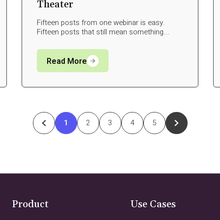
Theater
Fifteen posts from one webinar is easy.
Fifteen posts that still mean something...
Read More
1
2
3
4
5
Product
Use Cases