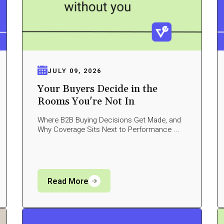
JULY 09, 2026
Your Buyers Decide in the
Rooms You're Not In
Where B2B Buying Decisions Get Made, and
Why Coverage Sits Next to Performance ...
Read More