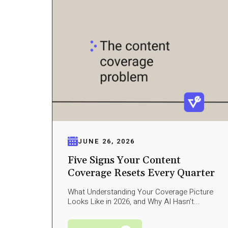
JUNE 26, 2026
Five Signs Your Content
Coverage Resets Every Quarter
What Understanding Your Coverage Picture
Looks Like in 2026, and Why AI Hasn't...