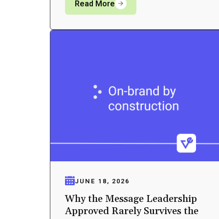
Read More
JUNE 18, 2026
Why the Message Leadership
Approved Rarely Survives the