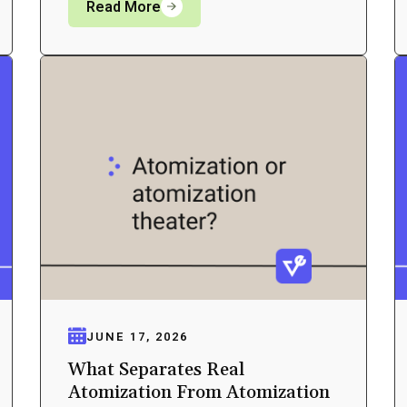
Read More
JUNE 17, 2026
What Separates Real
Atomization From Atomization