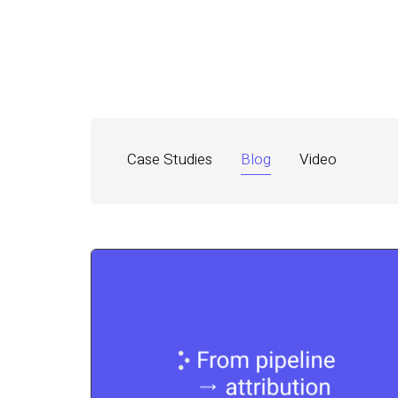
Case Studies
Blog
Video