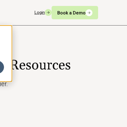
Login
Book a Demo
n Resources
er.