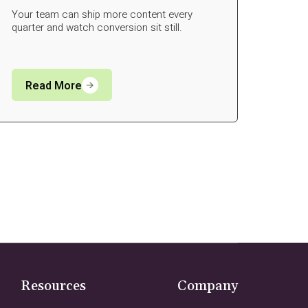
Your team can ship more content every
quarter and watch conversion sit still.
Read More
Resources
Company