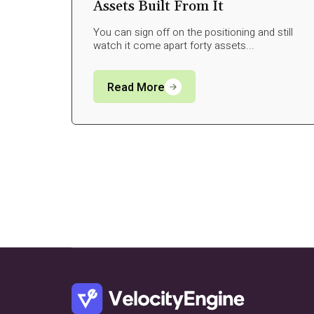
Assets Built From It
You can sign off on the positioning and still
watch it come apart forty assets...
Read More