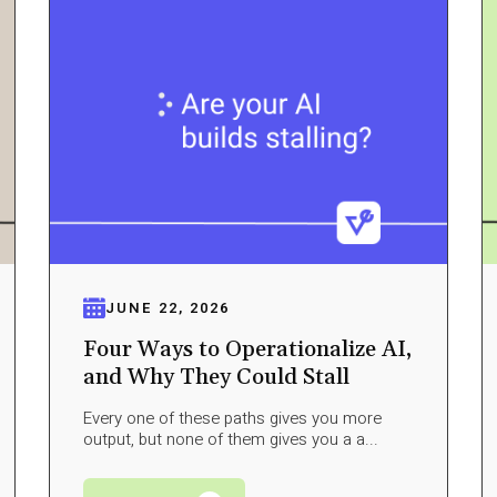
JUNE 22, 2026
Four Ways to Operationalize AI,
and Why They Could Stall
Every one of these paths gives you more
output, but none of them gives you a a...