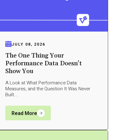
JULY 08, 2026
The One Thing Your
Performance Data Doesn't
Show You
A Look at What Performance Data
Measures, and the Question It Was Never
Built...
Read More