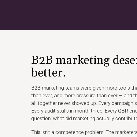
B2B marketing dese
better.
B2B marketing teams were given more tools tha
than ever, and more pressure than ever — and th
all together never showed up. Every campaign s
Every audit stalls in month three. Every QBR en
question: what did marketing actually contribut
This isn't a competence problem. The marketer