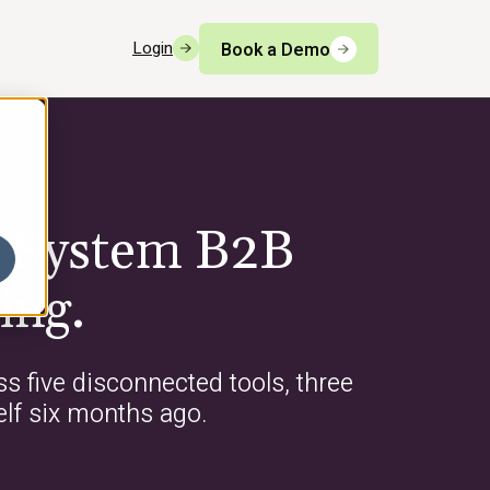
Login
Book a Demo
g System B2B
ing.
s five disconnected tools, three
elf six months ago.