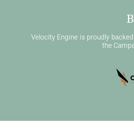
B
Velocity Engine is proudly backe
the Campa