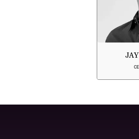
JAY
CE