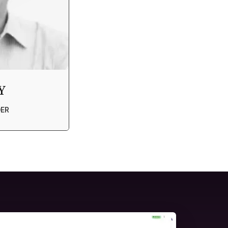
Y
DER