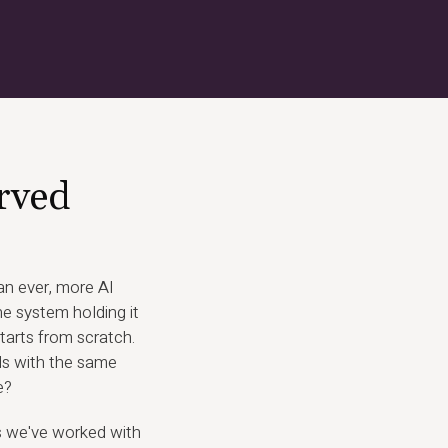
rved
n ever, more AI
e system holding it
tarts from scratch.
ds with the same
e?
s we've worked with