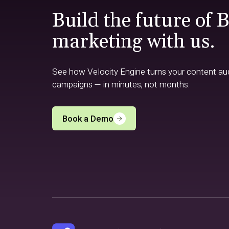
Build the future of 
marketing with us.
See how Velocity Engine turns your content audi
campaigns — in minutes, not months.
Book a Demo