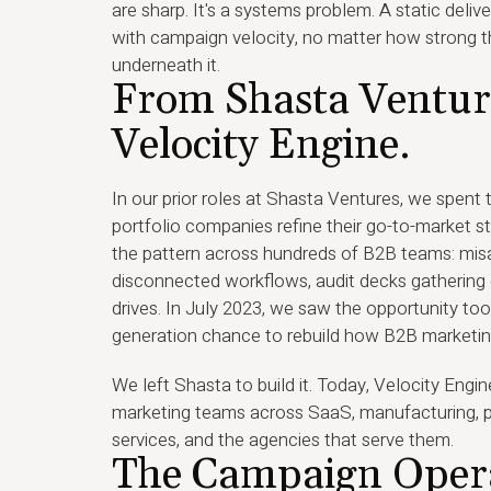
are sharp. It's a systems problem. A static deliv
with campaign velocity, no matter how strong t
underneath it.
From Shasta Ventur
Velocity Engine.
In our prior roles at Shasta Ventures, we spent
portfolio companies refine their go-to-market s
the pattern across hundreds of B2B teams: misa
disconnected workflows, audit decks gathering 
drives. In July 2023, we saw the opportunity too
generation chance to rebuild how B2B marketin
We left Shasta to build it. Today, Velocity Eng
marketing teams across SaaS, manufacturing, p
services, and the agencies that serve them.
The Campaign Oper