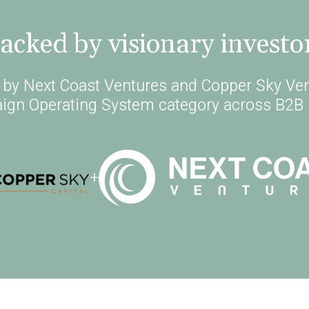
acked by visionary investo
d by Next Coast Ventures and Copper Sky Ven
ign Operating System category across B2B 
+