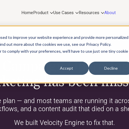
Home
Product
Use Cases
Resources
About
used to improve your website experience and provide more personalized
ind out more about the cookies we use, see our Privacy Policy.
r to comply with your preferences, we'll have to use just one tiny cookie
WHO IS VELOCITY ENGINE?
e Campaign Operatin
Accept
Decline
keting has been miss
e plan — and most teams are running it acros
lows, and a content audit that died on a sh
We built Velocity Engine to fix that.