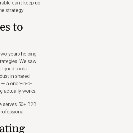
erable can't keep up
he strategy
es to
 two years helping
trategies. We saw
ligned tools,
dust in shared
 — a once-in-a-
g actually works.
ine serves 50+ B2B
rofessional
ating