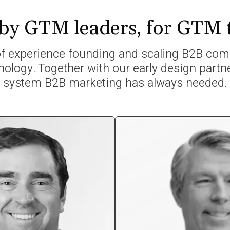
 by GTM leaders, for GTM
 experience founding and scaling B2B comp
nology. Together with our early design partne
system B2B marketing has always needed.