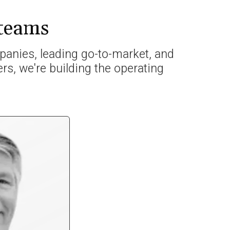
 teams
anies, leading go-to-market, and
rs, we're building the operating