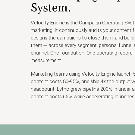
System.
Velocity Engine is the Campaign Operating Sys
marketing. It continuously audits your content 
designs the campaigns to close them, and builds
them — across every segment, persona, funnel s
channel. One foundation. One operating record. 
measurement.
Marketing teams using Velocity Engine launch 5x
content costs 80-95%, and ship 4x the output 
headcount. Lytho grew pipeline 200% in under a 
content costs 66% while accelerating launches 