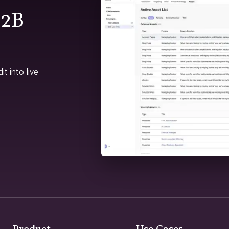
B2B
t into live