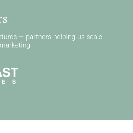
rs
tures — partners helping us scale
marketing.