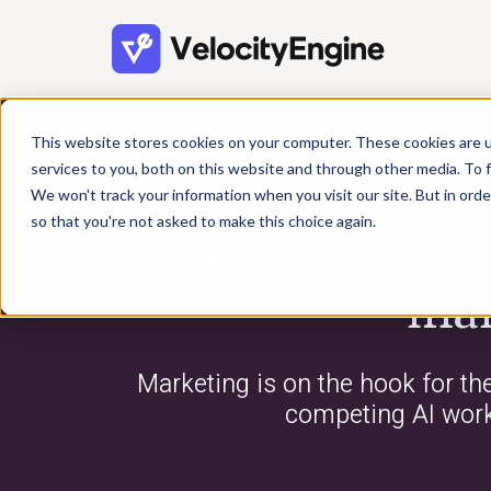
This website stores cookies on your computer. These cookies are 
services to you, both on this website and through other media. To f
We won't track your information when you visit our site. But in orde
so that you're not asked to make this choice again.
We built th
mar
Marketing is on the hook for th
competing AI workf