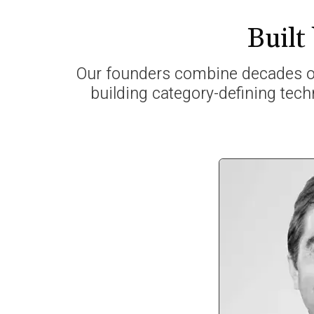
Built
Our founders combine decades of
building category-defining tech