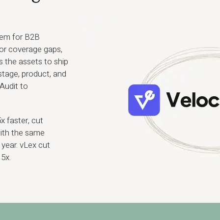
tem for B2B
for coverage gaps,
 the assets to ship
tage, product, and
Audit to
 faster, cut
with the same
year. vLex cut
5x.