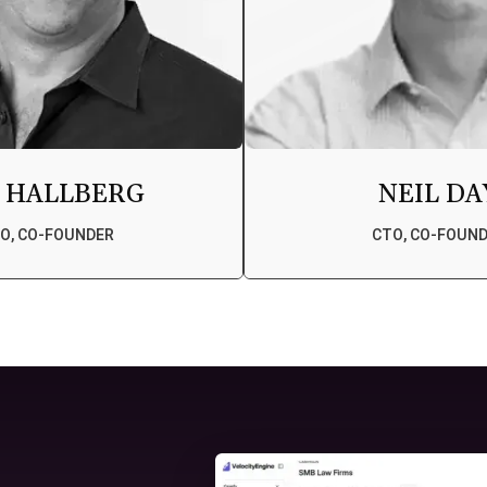
 HALLBERG
NEIL DA
O, CO-FOUNDER
CTO, CO-FOUN