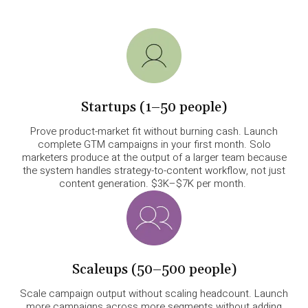
Startups (1–50 people)
Prove product-market fit without burning cash. Launch
complete GTM campaigns in your first month. Solo
marketers produce at the output of a larger team because
the system handles strategy-to-content workflow, not just
content generation. $3K–$7K per month.
Scaleups (50–500 people)
Scale campaign output without scaling headcount. Launch
more campaigns across more segments without adding