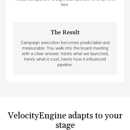
hire.
The Result
Campaign execution becomes predictable and
measurable. You walk into the board meeting
with a clear answer: here’s what we launched,
here’s what it cost, here’s how it influenced
pipeline.
VelocityEngine adapts to your
stage