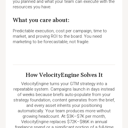
you planned and what your team can execute with the
resources you have.
What you care about:
Predictable execution, cost per campaign, time to
market, and proving ROI to the board. You need
marketing to be forecastable, not fragile.
How VelocityEngine Solves It
VelocityEngine turns your GTM strategy into a
repeatable system. Campaigns launch in days instead
of weeks because briefs auto-populate from your
strategy foundation, content generates from the brief,
and every asset inherits your positioning
automatically. Your team produces more without
growing headcount. At $3K–$7K per month,
VelocityEngine replaces $72K–$86K in annual
freelance spend or a significant portion of a full-time