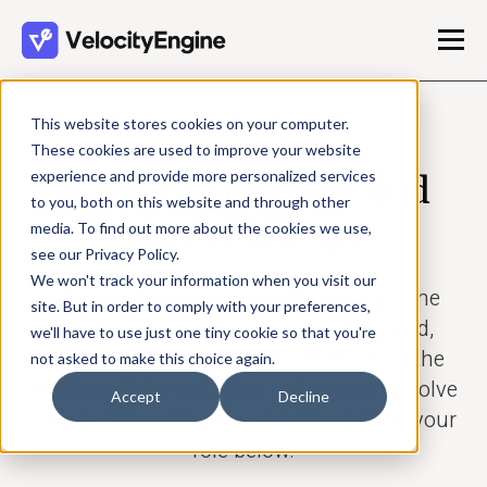
This website stores cookies on your computer.
USE CASES
These cookies are used to improve your website
experience and provide more personalized services
Built for your role and
to you, both on this website and through other
your challenge
media. To find out more about the cookies we use,
see our Privacy Policy.
We won't track your information when you visit our
Whether you’re the person approving the
site. But in order to comply with your preferences,
marketing budget, protecting the brand,
we'll have to use just one tiny cookie so that you're
building the campaigns, or evaluating the
not asked to make this choice again.
platform, VelocityEngine is designed to solve
Accept
Decline
the specific problem you’re facing. Find your
role below.