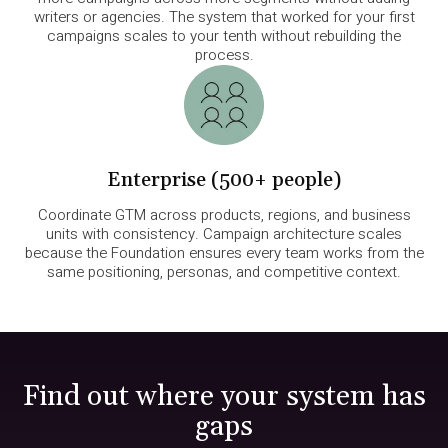
writers or agencies. The system that worked for your first
campaigns scales to your tenth without rebuilding the
process.
Enterprise (500+ people)
Coordinate GTM across products, regions, and business
units with consistency. Campaign architecture scales
because the Foundation ensures every team works from the
same positioning, personas, and competitive context.
Find out where your system has
gaps