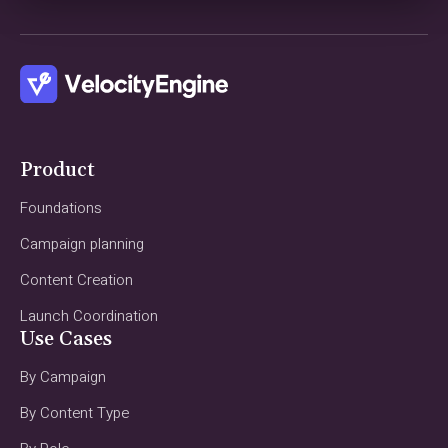
Product
Foundations
Campaign planning
Content Creation
Launch Coordination
Use Cases
By Campaign
By Content Type