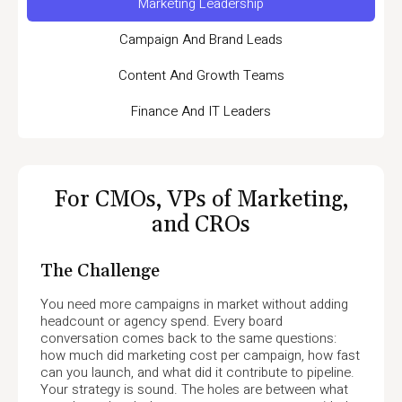
Marketing Leadership
Campaign And Brand Leads
Content And Growth Teams
Finance And IT Leaders
For CMOs, VPs of Marketing,
and CROs
The Challenge
You need more campaigns in market without adding
headcount or agency spend. Every board
conversation comes back to the same questions:
how much did marketing cost per campaign, how fast
can you launch, and what did it contribute to pipeline.
Your strategy is sound. The holes are between what