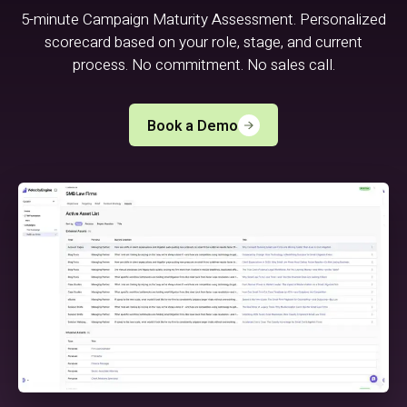
5-minute Campaign Maturity Assessment. Personalized
scorecard based on your role, stage, and current
process. No commitment. No sales call.
Book a Demo