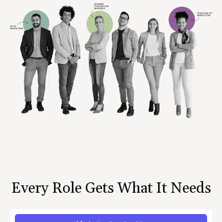
Every Role Gets What It Needs