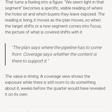
That turns a feeling into a figure. "We seem light in that
segment" becomes a specific, visible reading of where
the holes sit and which buyers they leave exposed. The
reading is living, it moves as the plan moves, so when
the target shifts or a new segment comes into focus,
the picture of what is covered shifts with it.
"The plan says where the pipeline has to come
from. Coverage says whether the content is
there to support it."
The value is timing. A coverage view shows the
exposure while there is still room to do something
about it, weeks before the quarter would have revealed
it on its own.