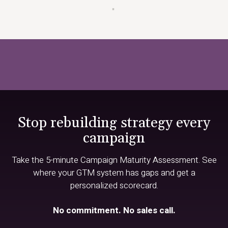
▪
Stop rebuilding strategy every
campaign
Take the 5-minute Campaign Maturity Assessment. See
where your GTM system has gaps and get a
personalized scorecard.
No commitment. No sales call.