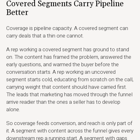
Covered Segments Carry Pipeline
Better
Coverage is pipeline capacity. A covered segment can
carry deals that a thin one cannot.
A rep working a covered segment has ground to stand
on. The content has framed the problem, answered the
early questions, and warmed the buyer before the
conversation starts. A rep working an uncovered
segment starts cold, educating from scratch on the call,
carrying weight that content should have carried first.
The leads that marketing has moved through the funnel
arrive readier than the ones a seller has to develop
alone.
So coverage feeds conversion, and reach is only part of
it. A segment with content across the funnel gives every
downstream rep a running start. A segment with gaps