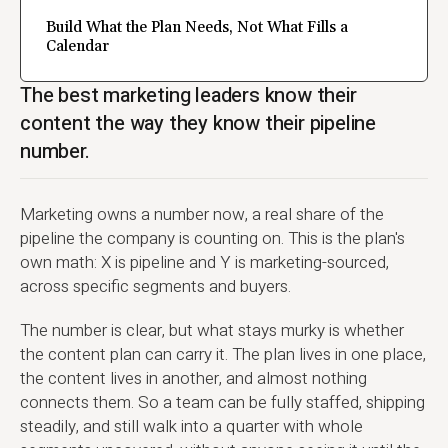
Build What the Plan Needs, Not What Fills a
Calendar
The best marketing leaders know their
content the way they know their pipeline
number.
Marketing owns a number now, a real share of the
pipeline the company is counting on. This is the plan's
own math: X is pipeline and Y is marketing-sourced,
across specific segments and buyers.
The number is clear, but what stays murky is whether
the content plan can carry it. The plan lives in one place,
the content lives in another, and almost nothing
connects them. So a team can be fully staffed, shipping
steadily, and still walk into a quarter with whole