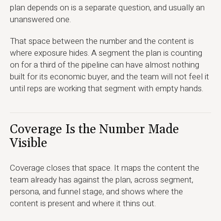
plan depends on is a separate question, and usually an
unanswered one.
That space between the number and the content is
where exposure hides. A segment the plan is counting
on for a third of the pipeline can have almost nothing
built for its economic buyer, and the team will not feel it
until reps are working that segment with empty hands.
Coverage Is the Number Made
Visible
Coverage closes that space. It maps the content the
team already has against the plan, across segment,
persona, and funnel stage, and shows where the
content is present and where it thins out.