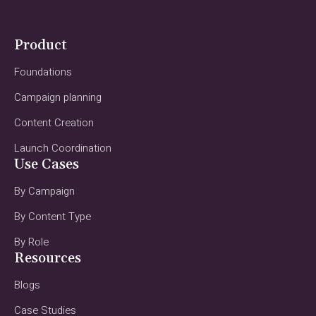
Product
Foundations
Campaign planning
Content Creation
Launch Coordination
Use Cases
By Campaign
By Content Type
By Role
Resources
Blogs
Case Studies