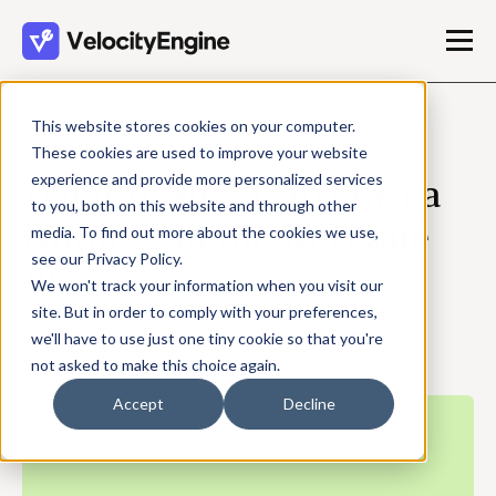
This website stores cookies on your computer.
JUNE 12, 2026
These cookies are used to improve your website
experience and provide more personalized services
What It Means to Own a
to you, both on this website and through other
Number in the Revenue
media. To find out more about the cookies we use,
see our Privacy Policy.
Plan
We won't track your information when you visit our
site. But in order to comply with your preferences,
we'll have to use just one tiny cookie so that you're
Travis Shrader
not asked to make this choice again.
3 min read
Accept
Decline