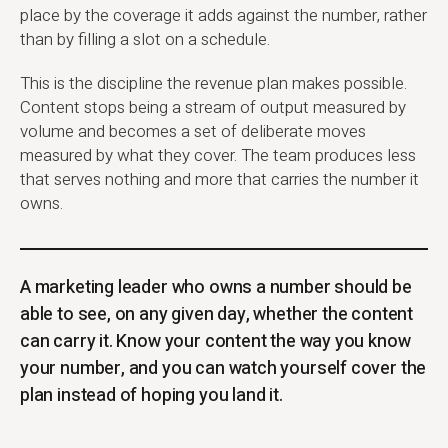
place by the coverage it adds against the number, rather
than by filling a slot on a schedule.
This is the discipline the revenue plan makes possible.
Content stops being a stream of output measured by
volume and becomes a set of deliberate moves
measured by what they cover. The team produces less
that serves nothing and more that carries the number it
owns.
A marketing leader who owns a number should be
able to see, on any given day, whether the content
can carry it. Know your content the way you know
your number, and you can watch yourself cover the
plan instead of hoping you land it.