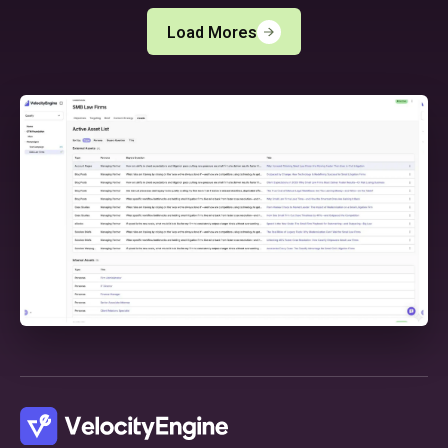
Load Mores