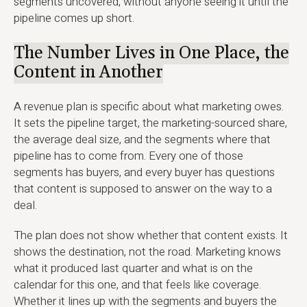
segments uncovered, without anyone seeing it until the
pipeline comes up short.
The Number Lives in One Place, the
Content in Another
A revenue plan is specific about what marketing owes.
It sets the pipeline target, the marketing-sourced share,
the average deal size, and the segments where that
pipeline has to come from. Every one of those
segments has buyers, and every buyer has questions
that content is supposed to answer on the way to a
deal.
The plan does not show whether that content exists. It
shows the destination, not the road. Marketing knows
what it produced last quarter and what is on the
calendar for this one, and that feels like coverage.
Whether it lines up with the segments and buyers the