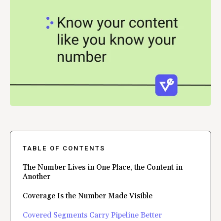
TABLE OF CONTENTS
The Number Lives in One Place, the Content in
Another
Coverage Is the Number Made Visible
Covered Segments Carry Pipeline Better