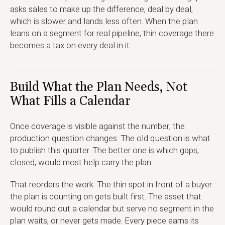
asks sales to make up the difference, deal by deal,
which is slower and lands less often. When the plan
leans on a segment for real pipeline, thin coverage there
becomes a tax on every deal in it.
Build What the Plan Needs, Not
What Fills a Calendar
Once coverage is visible against the number, the
production question changes. The old question is what
to publish this quarter. The better one is which gaps,
closed, would most help carry the plan.
That reorders the work. The thin spot in front of a buyer
the plan is counting on gets built first. The asset that
would round out a calendar but serve no segment in the
plan waits, or never gets made. Every piece earns its