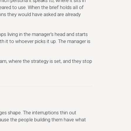
ich persona it speaks to, where it sits in
leared to use. When the brief holds all of
ions they would have asked are already
ps living in the manager's head and starts
ith it to whoever picks it up. The manager is
m, where the strategy is set, and they stop
es shape. The interruptions thin out
ause the people building them have what