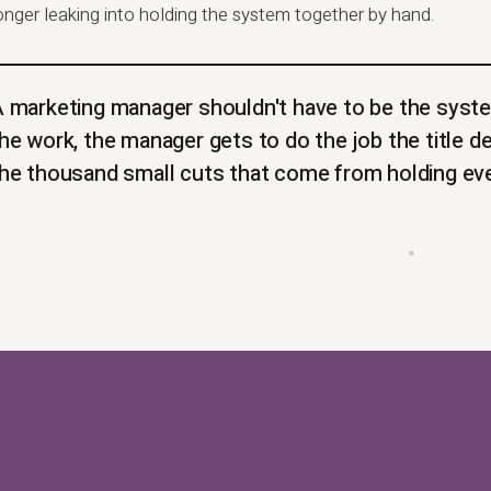
onger leaking into holding the system together by hand.
 marketing manager shouldn't have to be the syste
he work, the manager gets to do the job the title d
he thousand small cuts that come from holding eve
▪