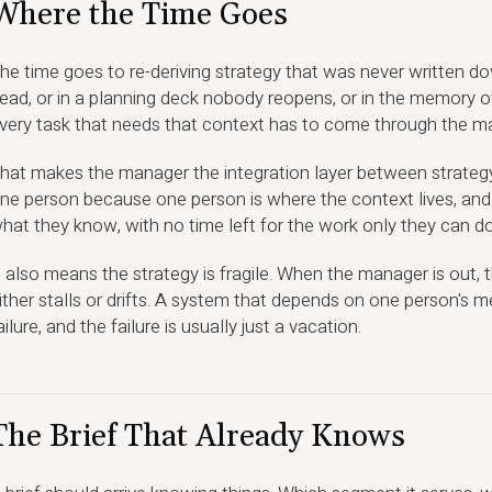
Where the Time Goes
he time goes to re-deriving strategy that was never written do
ead, or in a planning deck nobody reopens, or in the memory of
very task that needs that context has to come through the man
hat makes the manager the integration layer between strategy
ne person because one person is where the context lives, and
hat they know, with no time left for the work only they can do
t also means the strategy is fragile. When the manager is out,
ither stalls or drifts. A system that depends on one person's m
ailure, and the failure is usually just a vacation.
The Brief That Already Knows