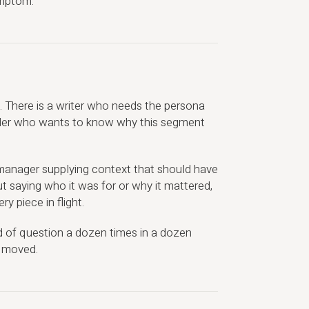
ymptom.
re. There is a writer who needs the persona
older who wants to know why this segment
 manager supplying context that should have
t saying who it was for or why it mattered,
y piece in flight.
 of question a dozen times in a dozen
y moved.