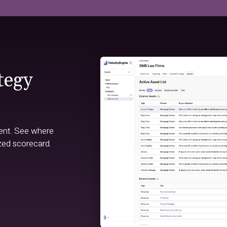
tegy
ent. See where
zed scorecard.