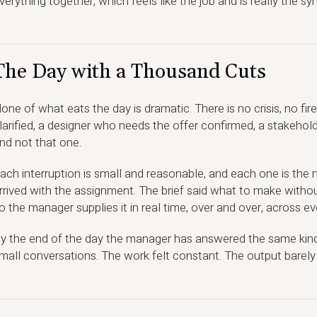
verything together, which feels like the job and is really the s
The Day with a Thousand Cuts
one of what eats the day is dramatic. There is no crisis, no fi
larified, a designer who needs the offer confirmed, a stakeh
nd not that one.
ach interruption is small and reasonable, and each one is the
rrived with the assignment. The brief said what to make withou
o the manager supplies it in real time, over and over, across ever
y the end of the day the manager has answered the same kind
mall conversations. The work felt constant. The output barel