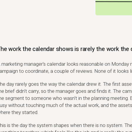
he work the calendar shows is rarely the work the 
 marketing manager's calendar looks reasonable on Monday m
ampaign to coordinate, a couple of reviews. None of it looks li
he day rarely goes the way the calendar drew it. The first ass
he brief didn't carry, so the manager goes and finds it. The cam
he segment to someone who wasn't in the planning meeting. 
usy without touching much of the actual work, and the asset
here they started.
his is the day the system shapes when there is no system. T