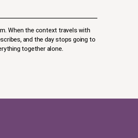
m. When the context travels with
escribes, and the day stops going to
rything together alone.