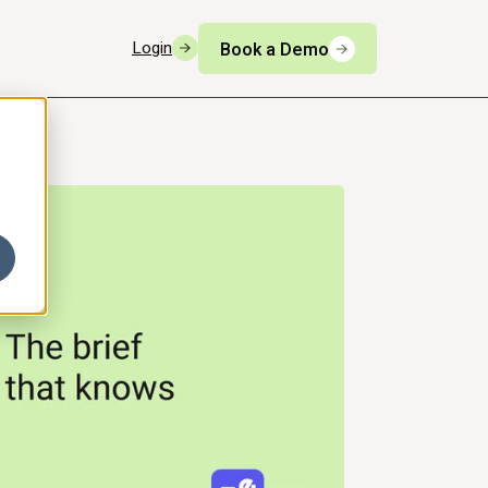
Login
Book a Demo