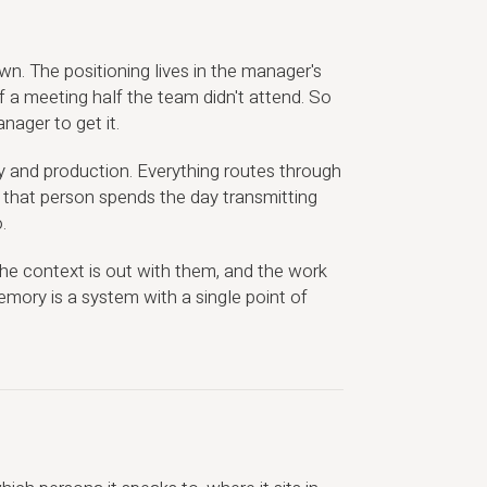
wn. The positioning lives in the manager's
 a meeting half the team didn't attend. So
ager to get it.
 and production. Everything routes through
 that person spends the day transmitting
.
 the context is out with them, and the work
emory is a system with a single point of