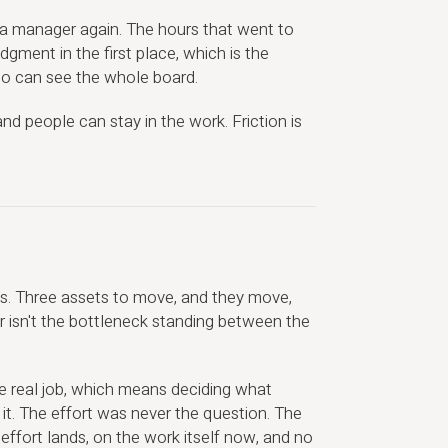
 a manager again. The hours that went to
gment in the first place, which is the
who can see the whole board.
d people can stay in the work. Friction is
. Three assets to move, and they move,
 isn't the bottleneck standing between the
e real job, which means deciding what
it. The effort was never the question. The
fort lands, on the work itself now, and no