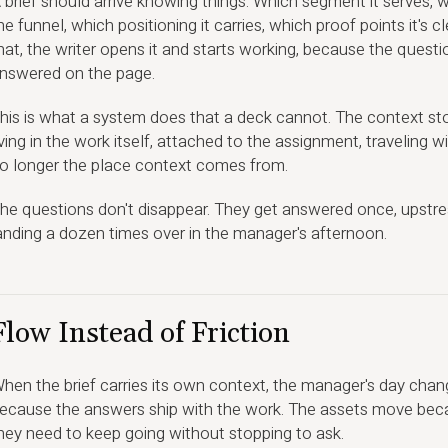
 brief should arrive knowing things. Which segment it serves, wh
he funnel, which positioning it carries, which proof points it's c
hat, the writer opens it and starts working, because the quest
nswered on the page.
his is what a system does that a deck cannot. The context sto
iving in the work itself, attached to the assignment, traveling w
o longer the place context comes from.
he questions don't disappear. They get answered once, upstrea
anding a dozen times over in the manager's afternoon.
Flow Instead of Friction
hen the brief carries its own context, the manager's day chang
ecause the answers ship with the work. The assets move bec
hey need to keep going without stopping to ask.