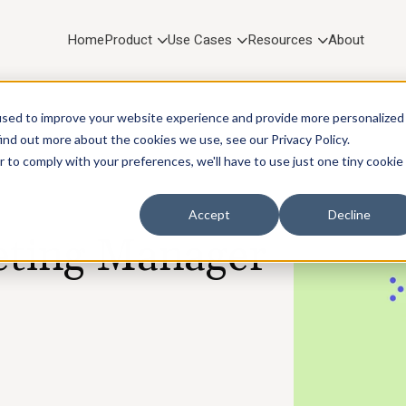
Home
Product
Use Cases
Resources
About
used to improve your website experience and provide more personalized
ind out more about the cookies we use, see our Privacy Policy.
r to comply with your preferences, we'll have to use just one tiny cookie
Accept
Decline
ting Manager