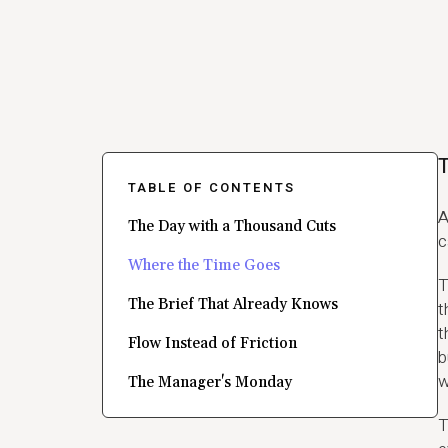
T
TABLE OF CONTENTS
A
The Day with a Thousand Cuts
c
Where the Time Goes
T
The Brief That Already Knows
t
t
Flow Instead of Friction
b
w
The Manager's Monday
T