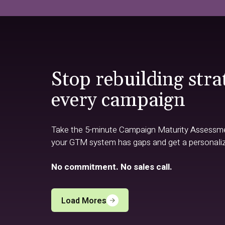
Stop rebuilding stra
every campaign
Take the 5-minute Campaign Maturity Assessm
your GTM system has gaps and get a personali
No commitment. No sales call.
Load Mores