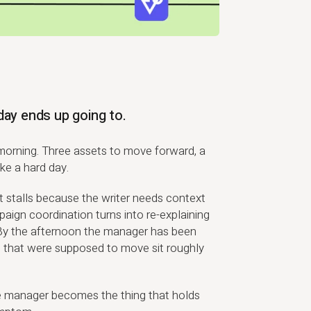
day ends up going to.
orning. Three assets to move forward, a
ke a hard day.
et stalls because the writer needs context
paign coordination turns into re-explaining
By the afternoon the manager has been
s that were supposed to move sit roughly
he manager becomes the thing that holds