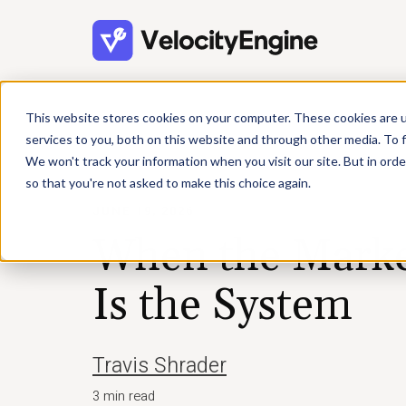
This website stores cookies on your computer. These cookies are 
services to you, both on this website and through other media. To f
We won't track your information when you visit our site. But in orde
so that you're not asked to make this choice again.
JUNE 19, 2026
When the Marke
Is the System
Travis Shrader
3 min read