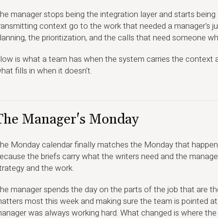
he manager stops being the integration layer and starts being
ransmitting context go to the work that needed a manager's jud
lanning, the prioritization, and the calls that need someone 
low is what a team has when the system carries the context an
hat fills in when it doesn't.
The Manager's Monday
he Monday calendar finally matches the Monday that happens
ecause the briefs carry what the writers need and the manager
trategy and the work.
he manager spends the day on the parts of the job that are th
atters most this week and making sure the team is pointed at 
anager was always working hard. What changed is where the ef