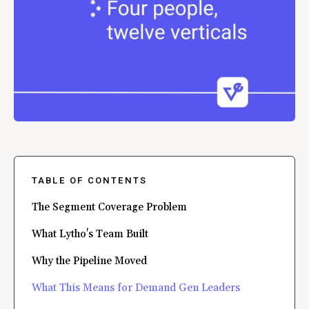
TABLE OF CONTENTS
The Segment Coverage Problem
What Lytho's Team Built
Why the Pipeline Moved
What This Means for Demand Gen Leaders