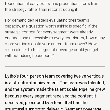
foundation already exists, and production starts from
the strategy rather than reconstructing it.
For demand gen leaders evaluating their team's
capacity, the question worth asking is specific: if the
strategic context for every segment were already
encoded and accessible to every contributor, how many
more verticals could your current team cover? How
much closer to full segment coverage could you get
without adding headcount?
Lytho's four-person team covering twelve verticals
is a structural achievement. The team was talented,
and the system made the talent scale. Pipeline grew
because every segment received the content it
deserved, produced by a team that had the
structural support to deliver it. Segment coverage