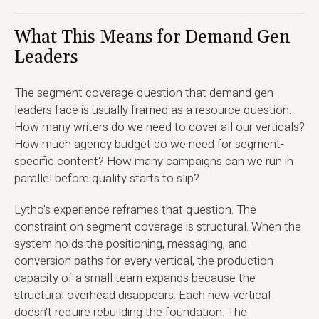
What This Means for Demand Gen
Leaders
The segment coverage question that demand gen
leaders face is usually framed as a resource question.
How many writers do we need to cover all our verticals?
How much agency budget do we need for segment-
specific content? How many campaigns can we run in
parallel before quality starts to slip?
Lytho's experience reframes that question. The
constraint on segment coverage is structural. When the
system holds the positioning, messaging, and
conversion paths for every vertical, the production
capacity of a small team expands because the
structural overhead disappears. Each new vertical
doesn't require rebuilding the foundation. The