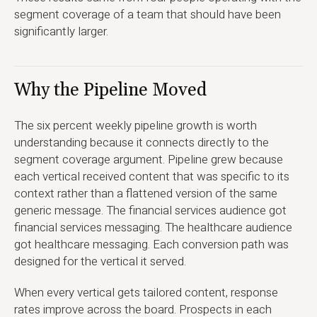
segment coverage of a team that should have been
significantly larger.
Why the Pipeline Moved
The six percent weekly pipeline growth is worth
understanding because it connects directly to the
segment coverage argument. Pipeline grew because
each vertical received content that was specific to its
context rather than a flattened version of the same
generic message. The financial services audience got
financial services messaging. The healthcare audience
got healthcare messaging. Each conversion path was
designed for the vertical it served.
When every vertical gets tailored content, response
rates improve across the board. Prospects in each