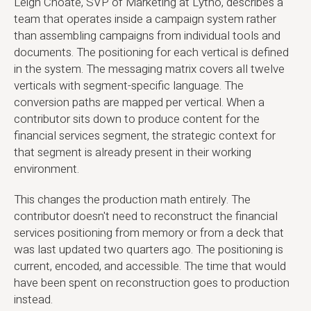
Leigh Choate, SVP of Marketing at Lytho, describes a
team that operates inside a campaign system rather
than assembling campaigns from individual tools and
documents. The positioning for each vertical is defined
in the system. The messaging matrix covers all twelve
verticals with segment-specific language. The
conversion paths are mapped per vertical. When a
contributor sits down to produce content for the
financial services segment, the strategic context for
that segment is already present in their working
environment.
This changes the production math entirely. The
contributor doesn't need to reconstruct the financial
services positioning from memory or from a deck that
was last updated two quarters ago. The positioning is
current, encoded, and accessible. The time that would
have been spent on reconstruction goes to production
instead.