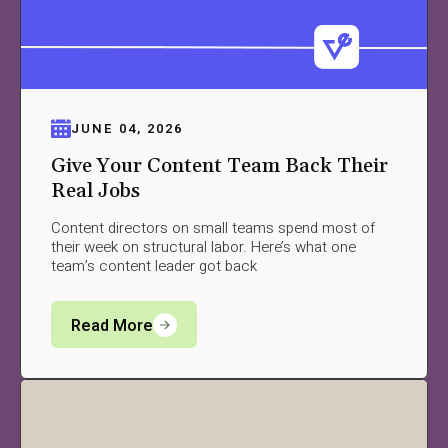
JUNE 04, 2026
Give Your Content Team Back Their
Real Jobs
Content directors on small teams spend most of
their week on structural labor. Here’s what one
team’s content leader got back
Read More