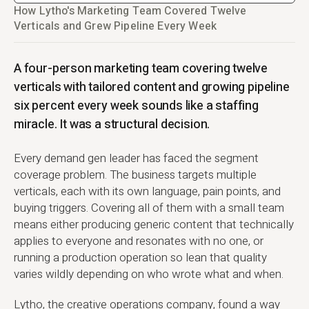
How Lytho's Marketing Team Covered Twelve
Verticals and Grew Pipeline Every Week
A four-person marketing team covering twelve
verticals with tailored content and growing pipeline
six percent every week sounds like a staffing
miracle. It was a structural decision.
Every demand gen leader has faced the segment
coverage problem. The business targets multiple
verticals, each with its own language, pain points, and
buying triggers. Covering all of them with a small team
means either producing generic content that technically
applies to everyone and resonates with no one, or
running a production operation so lean that quality
varies wildly depending on who wrote what and when.
Lytho, the creative operations company, found a way