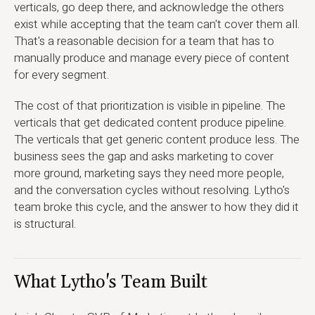
verticals, go deep there, and acknowledge the others
exist while accepting that the team can't cover them all.
That's a reasonable decision for a team that has to
manually produce and manage every piece of content
for every segment.
The cost of that prioritization is visible in pipeline. The
verticals that get dedicated content produce pipeline.
The verticals that get generic content produce less. The
business sees the gap and asks marketing to cover
more ground, marketing says they need more people,
and the conversation cycles without resolving. Lytho's
team broke this cycle, and the answer to how they did it
is structural.
What Lytho's Team Built