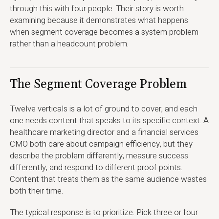
through this with four people. Their story is worth
examining because it demonstrates what happens
when segment coverage becomes a system problem
rather than a headcount problem.
The Segment Coverage Problem
Twelve verticals is a lot of ground to cover, and each
one needs content that speaks to its specific context. A
healthcare marketing director and a financial services
CMO both care about campaign efficiency, but they
describe the problem differently, measure success
differently, and respond to different proof points.
Content that treats them as the same audience wastes
both their time.
The typical response is to prioritize. Pick three or four