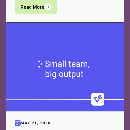
Read More
MAY 21, 2026