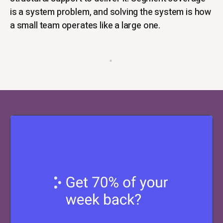
is a system problem, and solving the system is how
a small team operates like a large one.
▪