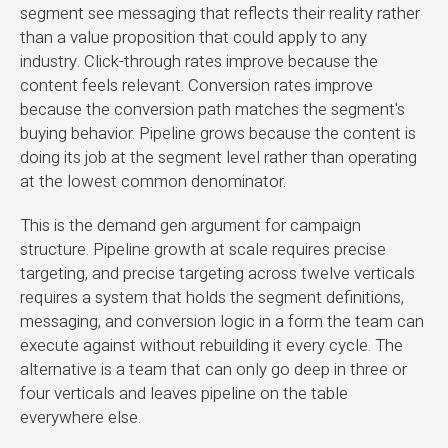
segment see messaging that reflects their reality rather
than a value proposition that could apply to any
industry. Click-through rates improve because the
content feels relevant. Conversion rates improve
because the conversion path matches the segment's
buying behavior. Pipeline grows because the content is
doing its job at the segment level rather than operating
at the lowest common denominator.
This is the demand gen argument for campaign
structure. Pipeline growth at scale requires precise
targeting, and precise targeting across twelve verticals
requires a system that holds the segment definitions,
messaging, and conversion logic in a form the team can
execute against without rebuilding it every cycle. The
alternative is a team that can only go deep in three or
four verticals and leaves pipeline on the table
everywhere else.