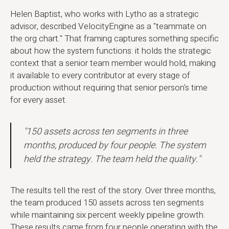
Helen Baptist, who works with Lytho as a strategic
advisor, described VelocityEngine as a "teammate on
the org chart." That framing captures something specific
about how the system functions: it holds the strategic
context that a senior team member would hold, making
it available to every contributor at every stage of
production without requiring that senior person's time
for every asset.
"150 assets across ten segments in three
months, produced by four people. The system
held the strategy. The team held the quality."
The results tell the rest of the story. Over three months,
the team produced 150 assets across ten segments
while maintaining six percent weekly pipeline growth.
These results came from four people operating with the