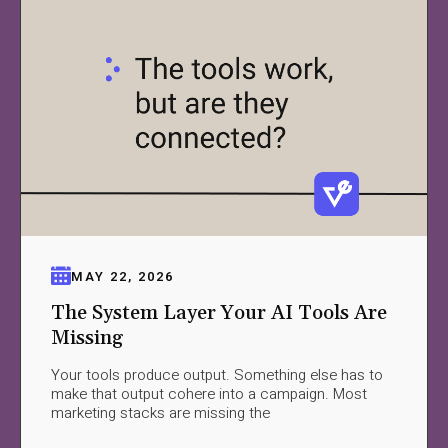
MAY 22, 2026
The System Layer Your AI Tools Are
Missing
Your tools produce output. Something else has to
make that output cohere into a campaign. Most
marketing stacks are missing the