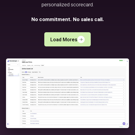
personalized scorecard.
No commitment. No sales call.
Load Mores