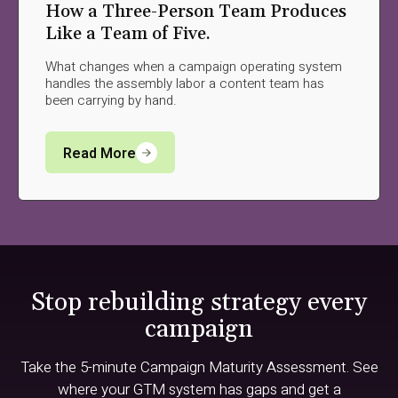
How a Three-Person Team Produces
Like a Team of Five.
What changes when a campaign operating system
handles the assembly labor a content team has
been carrying by hand.
Read More
Stop rebuilding strategy every
campaign
Take the 5-minute Campaign Maturity Assessment. See
where your GTM system has gaps and get a