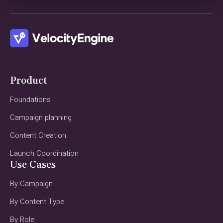
Product
Foundations
Campaign planning
Content Creation
Launch Coordination
Use Cases
By Campaign
By Content Type
By Role