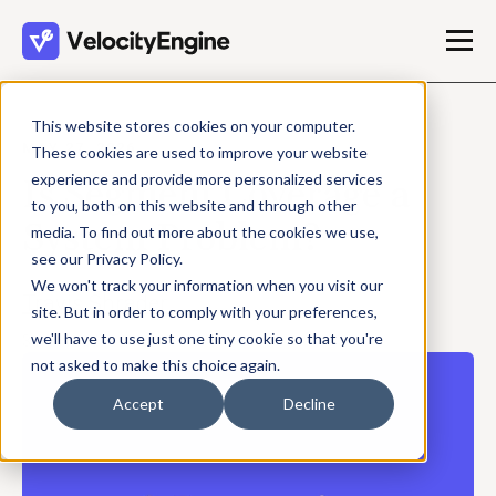
This website stores cookies on your computer.
MAY 27, 2026
These cookies are used to improve your website
experience and provide more personalized services
Is Segment Coverage a
to you, both on this website and through other
System Problem?
media. To find out more about the cookies we use,
see our Privacy Policy.
We won't track your information when you visit our
Travis Shrader
site. But in order to comply with your preferences,
3 min read
we'll have to use just one tiny cookie so that you're
not asked to make this choice again.
Accept
Decline