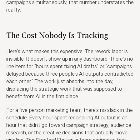
campaigns simultaneously, that number understates the
reality.
The Cost Nobody Is Tracking
Here's what makes this expensive. The rework labor is
invisible. It doesn't show up in any dashboard. There's no
line item for "hours spent fixing AI drafts" or "campaigns
delayed because three people's AI outputs contradicted
each other." The work just absorbs into the day,
displacing the strategic work that was supposed to
benefit from AI in the first place.
For a five-person marketing team, there's no slack in the
schedule. Every hour spent reconciling AI output is an
hour that didn't go toward campaign strategy, audience
research, or the creative decisions that actually move