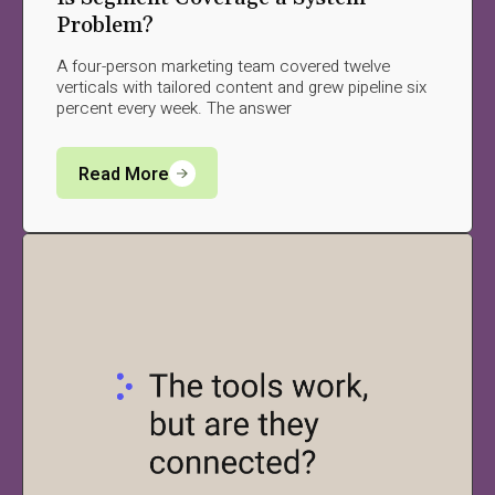
Problem?
A four-person marketing team covered twelve
verticals with tailored content and grew pipeline six
percent every week. The answer
Read More