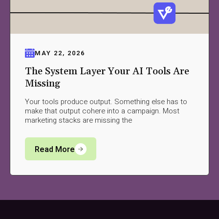
MAY 22, 2026
The System Layer Your AI Tools Are
Missing
Your tools produce output. Something else has to
make that output cohere into a campaign. Most
marketing stacks are missing the
Read More