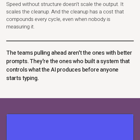
Speed without structure doesn't scale the output. It
scales the cleanup. And the cleanup has a cost that
compounds every cycle, even when nobody is
measuring it.
The teams pulling ahead aren't the ones with better
prompts. They're the ones who built a system that
controls what the AI produces before anyone
starts typing.