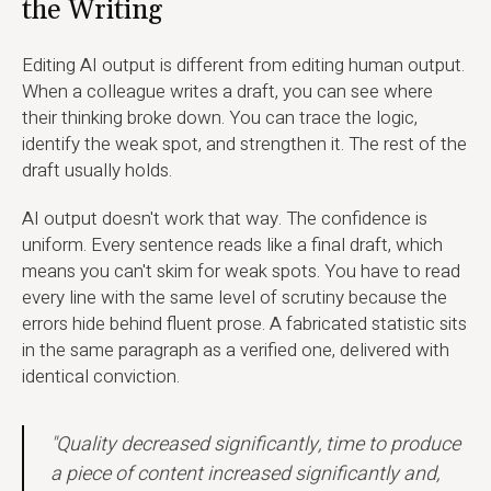
the Writing
Editing AI output is different from editing human output.
When a colleague writes a draft, you can see where
their thinking broke down. You can trace the logic,
identify the weak spot, and strengthen it. The rest of the
draft usually holds.
AI output doesn't work that way. The confidence is
uniform. Every sentence reads like a final draft, which
means you can't skim for weak spots. You have to read
every line with the same level of scrutiny because the
errors hide behind fluent prose. A fabricated statistic sits
in the same paragraph as a verified one, delivered with
identical conviction.
"Quality decreased significantly, time to produce
a piece of content increased significantly and,