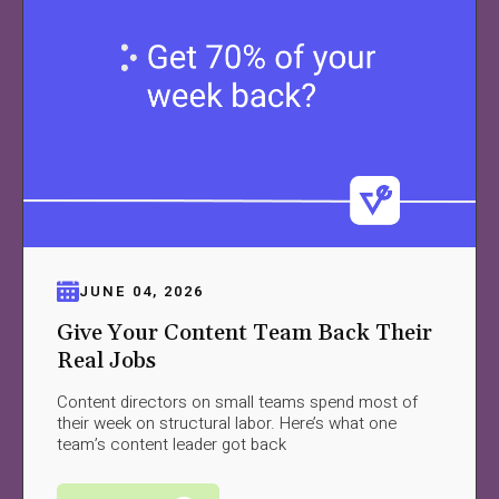
JUNE 04, 2026
Give Your Content Team Back Their
Real Jobs
Content directors on small teams spend most of
their week on structural labor. Here’s what one
team’s content leader got back