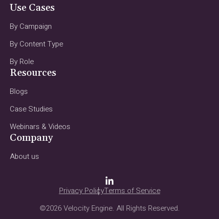
Use Cases
By Campaign
By Content Type
By Role
Resources
Blogs
Case Studies
Webinars & Videos
Company
About us
Privacy Policy
Terms of Service
©2026 Velocity Engine. All Rights Reserved.