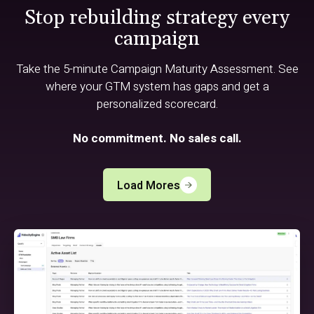
Stop rebuilding strategy every
campaign
Take the 5-minute Campaign Maturity Assessment. See
where your GTM system has gaps and get a
personalized scorecard.
No commitment. No sales call.
Load Mores