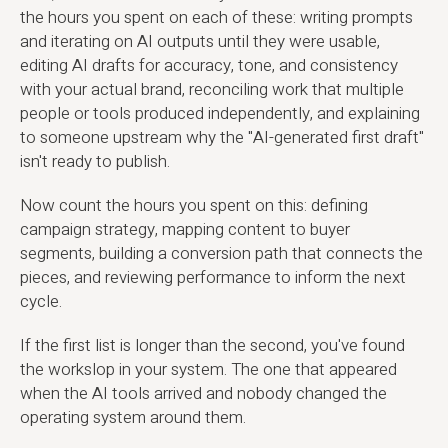
the hours you spent on each of these: writing prompts
and iterating on AI outputs until they were usable,
editing AI drafts for accuracy, tone, and consistency
with your actual brand, reconciling work that multiple
people or tools produced independently, and explaining
to someone upstream why the "AI-generated first draft"
isn't ready to publish.
Now count the hours you spent on this: defining
campaign strategy, mapping content to buyer
segments, building a conversion path that connects the
pieces, and reviewing performance to inform the next
cycle.
If the first list is longer than the second, you've found
the workslop in your system. The one that appeared
when the AI tools arrived and nobody changed the
operating system around them.