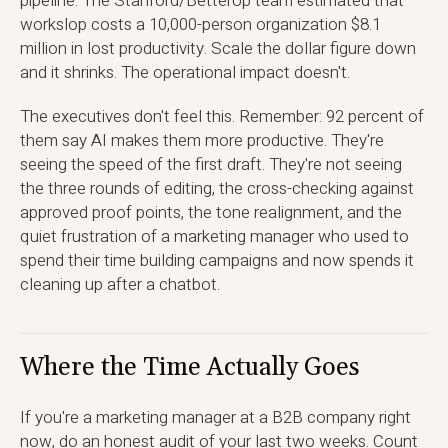
pipeline. The Stanford/BetterUp team estimated that
workslop costs a 10,000-person organization $8.1
million in lost productivity. Scale the dollar figure down
and it shrinks. The operational impact doesn't.
The executives don't feel this. Remember: 92 percent of
them say AI makes them more productive. They're
seeing the speed of the first draft. They're not seeing
the three rounds of editing, the cross-checking against
approved proof points, the tone realignment, and the
quiet frustration of a marketing manager who used to
spend their time building campaigns and now spends it
cleaning up after a chatbot.
Where the Time Actually Goes
If you're a marketing manager at a B2B company right
now, do an honest audit of your last two weeks. Count