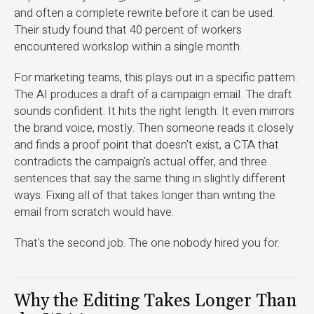
and often a complete rewrite before it can be used.
Their study found that 40 percent of workers
encountered workslop within a single month.
For marketing teams, this plays out in a specific pattern.
The AI produces a draft of a campaign email. The draft
sounds confident. It hits the right length. It even mirrors
the brand voice, mostly. Then someone reads it closely
and finds a proof point that doesn't exist, a CTA that
contradicts the campaign's actual offer, and three
sentences that say the same thing in slightly different
ways. Fixing all of that takes longer than writing the
email from scratch would have.
That's the second job. The one nobody hired you for.
Why the Editing Takes Longer Than