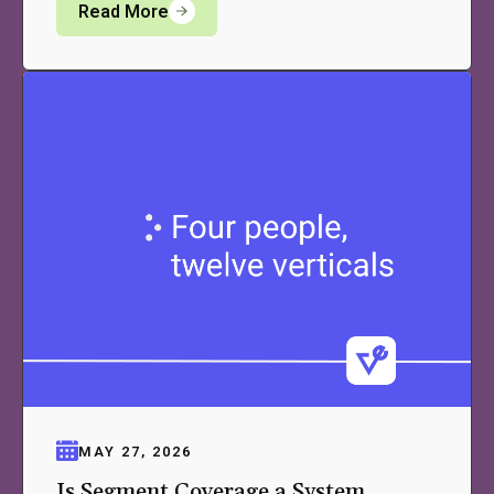
Read More
MAY 27, 2026
Is Segment Coverage a System