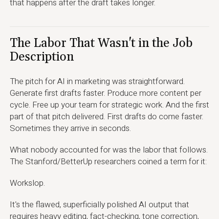
that happens after the draft takes longer.
The Labor That Wasn't in the Job
Description
The pitch for AI in marketing was straightforward.
Generate first drafts faster. Produce more content per
cycle. Free up your team for strategic work. And the first
part of that pitch delivered. First drafts do come faster.
Sometimes they arrive in seconds.
What nobody accounted for was the labor that follows.
The Stanford/BetterUp researchers coined a term for it:
Workslop.
It's the flawed, superficially polished AI output that
requires heavy editing, fact-checking, tone correction,