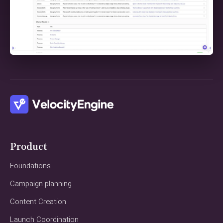
Product
Foundations
Campaign planning
Content Creation
Launch Coordination