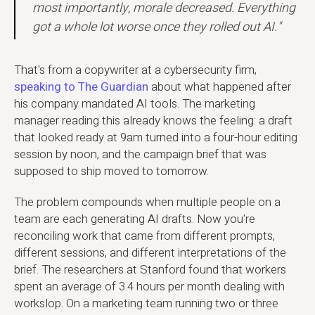
most importantly, morale decreased. Everything
got a whole lot worse once they rolled out AI."
That's from a copywriter at a cybersecurity firm,
speaking to The Guardian
about what happened after
his company mandated AI tools. The marketing
manager reading this already knows the feeling: a draft
that looked ready at 9am turned into a four-hour editing
session by noon, and the campaign brief that was
supposed to ship moved to tomorrow.
The problem compounds when multiple people on a
team are each generating AI drafts. Now you're
reconciling work that came from different prompts,
different sessions, and different interpretations of the
brief. The researchers at Stanford found that workers
spent an average of 3.4 hours per month dealing with
workslop. On a marketing team running two or three