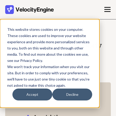
This website stores cookies on your computer.
APRIL 20, 2026
These cookies are used to improve your website
experience and provide more personalized services
The Second Job Nobody
to you, both on this website and through other
Hired You For
media. To find out more about the cookies we use,
see our Privacy Policy.
We won't track your information when you visit our
Travis Shrader
site. But in order to comply with your preferences,
3 min read
we'll have to use just one tiny cookie so that you're
not asked to make this choice again.
Accept
Decline