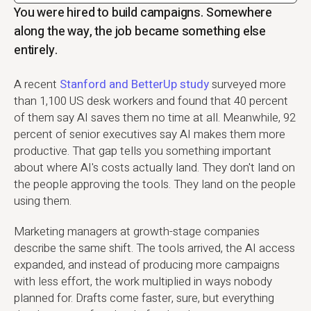
You were hired to build campaigns. Somewhere
along the way, the job became something else
entirely.
A recent
Stanford and BetterUp study
surveyed more
than 1,100 US desk workers and found that 40 percent
of them say AI saves them no time at all. Meanwhile, 92
percent of senior executives say AI makes them more
productive. That gap tells you something important
about where AI's costs actually land. They don't land on
the people approving the tools. They land on the people
using them.
Marketing managers at growth-stage companies
describe the same shift. The tools arrived, the AI access
expanded, and instead of producing more campaigns
with less effort, the work multiplied in ways nobody
planned for. Drafts come faster, sure, but everything