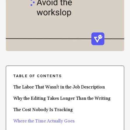
TABLE OF CONTENTS
The Labor That Wasn't in the Job Description
Why the Editing Takes Longer Than the Writing
The Cost Nobody Is Tracking
Where the Time Actually Goes