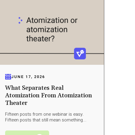
JUNE 17, 2026
What Separates Real
Atomization From Atomization
Theater
Fifteen posts from one webinar is easy.
Fifteen posts that still mean something...