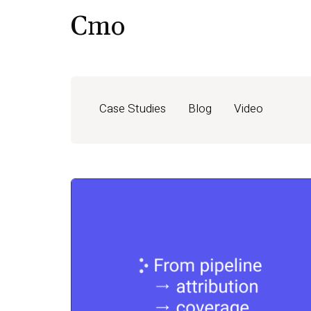
Cmo
Case Studies
Blog
Video