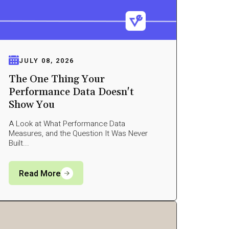
JULY 08, 2026
The One Thing Your
Performance Data Doesn't
Show You
A Look at What Performance Data
Measures, and the Question It Was Never
Built...
Read More