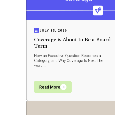
JULY 13, 2026
Coverage is About to Be a Board
Term
How an Executive Question Becomes a
Category, and Why Coverage Is Next The
word...
Read More