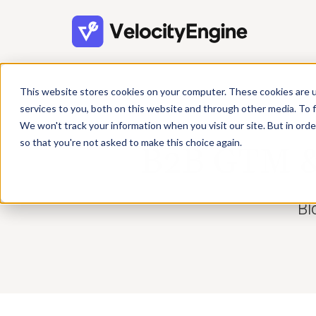
This website stores cookies on your computer. These cookies are 
services to you, both on this website and through other media. To f
We won't track your information when you visit our site. But in orde
so that you're not asked to make this choice again.
B2B GTM & 
Bl