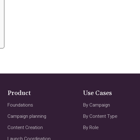
Product
Use Cases
Foundations
By Campaign
Campaign planning
By Content Type
Content Creation
By Role
Launch Coordination