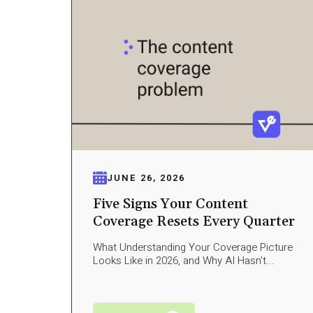
JUNE 26, 2026
Five Signs Your Content
Coverage Resets Every Quarter
What Understanding Your Coverage Picture
Looks Like in 2026, and Why AI Hasn't...