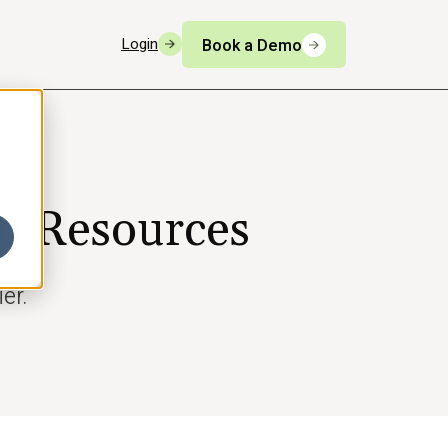
Login
Book a Demo
n Resources
er.