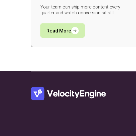
Your team can ship more content every
quarter and watch conversion sit still.
Read More