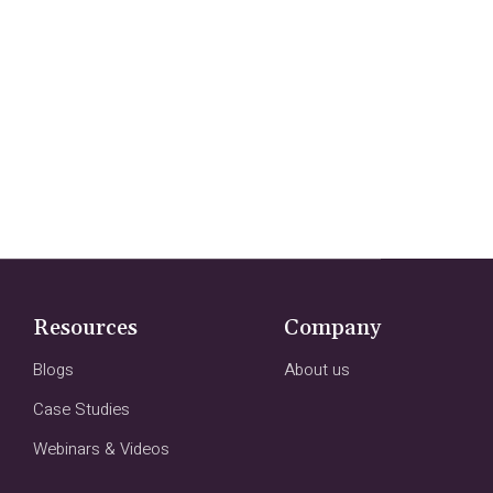
Resources
Company
Blogs
About us
Case Studies
Webinars & Videos