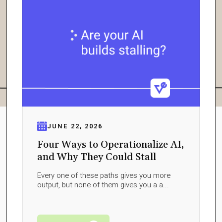
JUNE 22, 2026
Four Ways to Operationalize AI,
and Why They Could Stall
Every one of these paths gives you more
output, but none of them gives you a a...