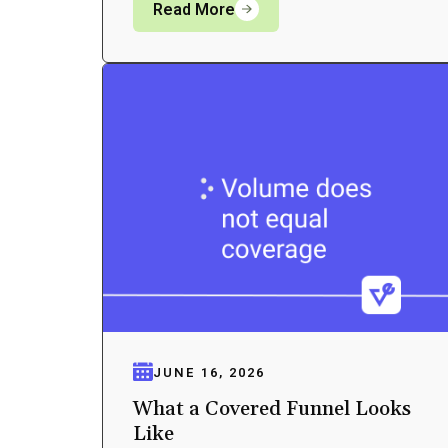
Read More
JUNE 16, 2026
What a Covered Funnel Looks
Like