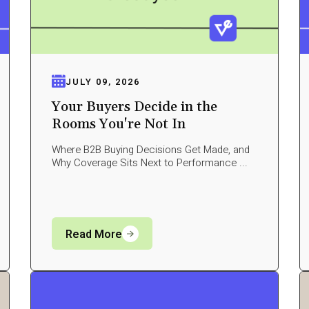
JULY 09, 2026
Your Buyers Decide in the
Rooms You're Not In
Where B2B Buying Decisions Get Made, and
Why Coverage Sits Next to Performance ...
Read More