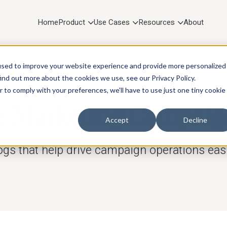
Home
Product
Use Cases
Resources
About
used to improve your website experience and provide more personalized
ind out more about the cookies we use, see our Privacy Policy.
r to comply with your preferences, we'll have to use just one tiny cookie
RESOURCES
Marketing Campaig
Accept
Decline
ogs that help drive campaign operations easi