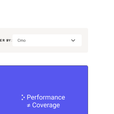
Cmo
ER BY: