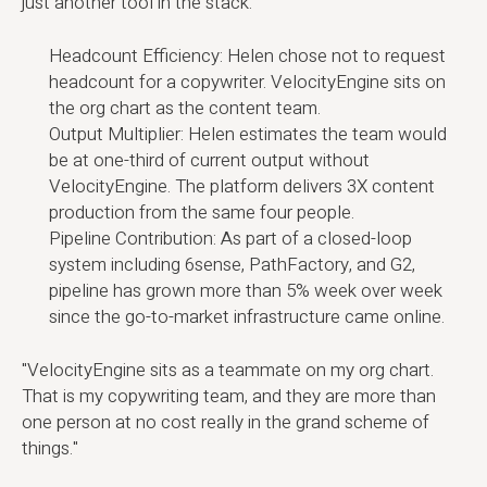
just another tool in the stack:
Headcount Efficiency: Helen chose not to request
headcount for a copywriter. VelocityEngine sits on
the org chart as the content team.
Output Multiplier: Helen estimates the team would
be at one-third of current output without
VelocityEngine. The platform delivers 3X content
production from the same four people.
Pipeline Contribution: As part of a closed-loop
system including 6sense, PathFactory, and G2,
pipeline has grown more than 5% week over week
since the go-to-market infrastructure came online.
"VelocityEngine sits as a teammate on my org chart.
That is my copywriting team, and they are more than
one person at no cost really in the grand scheme of
things."