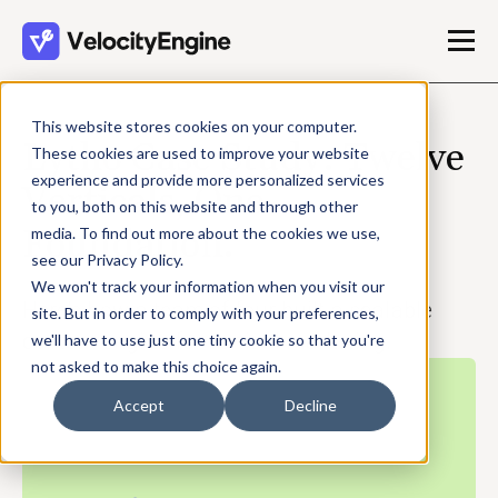
This website stores cookies on your computer.
Lytho Case Study: Twelve
These cookies are used to improve your website
experience and provide more personalized services
Verticals, One
to you, both on this website and through other
Foundation.
media. To find out more about the cookies we use,
see our Privacy Policy.
We won't track your information when you visit our
Here's how a team of four built a scalable
site. But in order to comply with your preferences,
content engine for vertical marketing.
we'll have to use just one tiny cookie so that you're
not asked to make this choice again.
Accept
Decline