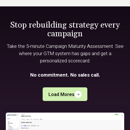
Stop rebuilding strategy every
campaign
Take the 5-minute Campaign Maturity Assessment. See
where your GTM system has gaps and get a
personalized scorecard.
No commitment. No sales call.
Load Mores