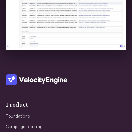
Product
Foundations
Campaign planning