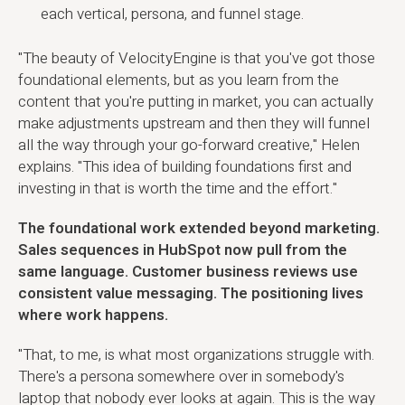
each vertical, persona, and funnel stage.
"The beauty of VelocityEngine is that you've got those
foundational elements, but as you learn from the
content that you're putting in market, you can actually
make adjustments upstream and then they will funnel
all the way through your go-forward creative," Helen
explains. "This idea of building foundations first and
investing in that is worth the time and the effort."
The foundational work extended beyond marketing.
Sales sequences in HubSpot now pull from the
same language. Customer business reviews use
consistent value messaging. The positioning lives
where work happens.
"That, to me, is what most organizations struggle with.
There's a persona somewhere over in somebody's
laptop that nobody ever looks at again. This is the way