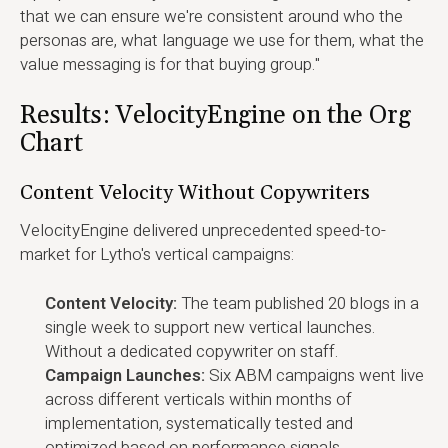
that we can ensure we're consistent around who the
personas are, what language we use for them, what the
value messaging is for that buying group."
Results: VelocityEngine on the Org
Chart
Content Velocity Without Copywriters
VelocityEngine delivered unprecedented speed-to-
market for Lytho's vertical campaigns:
Content Velocity:
The team published 20 blogs in a
single week to support new vertical launches.
Without a dedicated copywriter on staff.
Campaign Launches:
Six ABM campaigns went live
across different verticals within months of
implementation, systematically tested and
optimized based on performance signals.