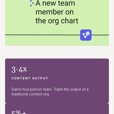
3-4x
CONTENT OUTPUT
Same four-person team. Triple the output of a
traditional content org
5%+