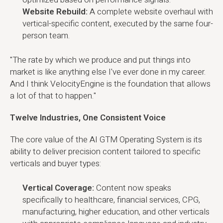
Website Rebuild:
A complete website overhaul with
vertical-specific content, executed by the same four-
person team.
"The rate by which we produce and put things into
market is like anything else I've ever done in my career.
And I think VelocityEngine is the foundation that allows
a lot of that to happen."
Twelve Industries, One Consistent Voice
The core value of the AI GTM Operating System is its
ability to deliver precision content tailored to specific
verticals and buyer types:
Vertical Coverage:
Content now speaks
specifically to healthcare, financial services, CPG,
manufacturing, higher education, and other verticals