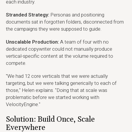
each industry.
Stranded Strategy:
Personas and positioning
documents sat in forgotten folders, disconnected from
the campaigns they were supposed to guide.
Unscalable Production:
A team of four with no
dedicated copywriter could not manually produce
vertical-specific content at the volume required to
compete.
"We had 12 core verticals that we were actually
targeting, but we were talking generically to each of
those," Helen explains. "Doing that at scale was
problematic before we started working with
VelocityEngine."
Solution: Build Once, Scale
Everywhere