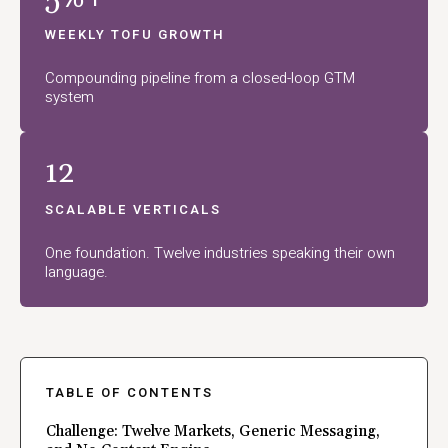
WEEKLY TOFU GROWTH
Compounding pipeline from a closed-loop GTM
system
12
SCALABLE VERTICALS
One foundation. Twelve industries speaking their own
language.
TABLE OF CONTENTS
Challenge: Twelve Markets, Generic Messaging,