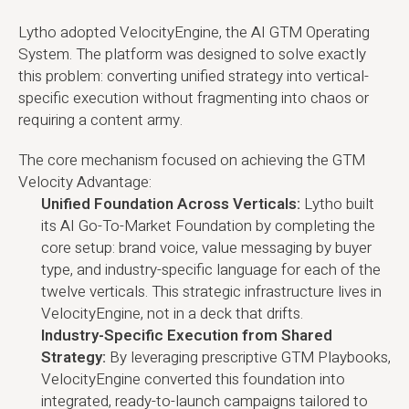
Lytho adopted VelocityEngine, the AI GTM Operating
System. The platform was designed to solve exactly
this problem: converting unified strategy into vertical-
specific execution without fragmenting into chaos or
requiring a content army.
The core mechanism focused on achieving the GTM
Velocity Advantage:
Unified Foundation Across Verticals:
Lytho built
its AI Go-To-Market Foundation by completing the
core setup: brand voice, value messaging by buyer
type, and industry-specific language for each of the
twelve verticals. This strategic infrastructure lives in
VelocityEngine, not in a deck that drifts.
Industry-Specific Execution from Shared
Strategy:
By leveraging prescriptive GTM Playbooks,
VelocityEngine converted this foundation into
integrated, ready-to-launch campaigns tailored to