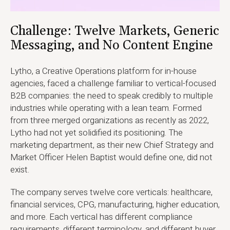
Challenge: Twelve Markets, Generic
Messaging, and No Content Engine
Lytho, a Creative Operations platform for in-house
agencies, faced a challenge familiar to vertical-focused
B2B companies: the need to speak credibly to multiple
industries while operating with a lean team. Formed
from three merged organizations as recently as 2022,
Lytho had not yet solidified its positioning. The
marketing department, as their new Chief Strategy and
Market Officer Helen Baptist would define one, did not
exist.
The company serves twelve core verticals: healthcare,
financial services, CPG, manufacturing, higher education,
and more. Each vertical has different compliance
requirements, different terminology, and different buyer