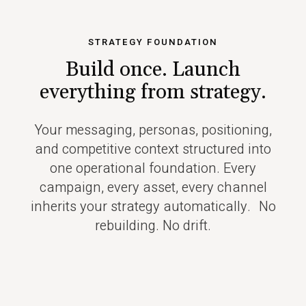
STRATEGY FOUNDATION
Build once. Launch
everything
from strategy.
Your messaging, personas, positioning,
and competitive context structured into
one operational foundation. Every
campaign, every asset, every channel
inherits your strategy automatically. No
rebuilding. No drift.