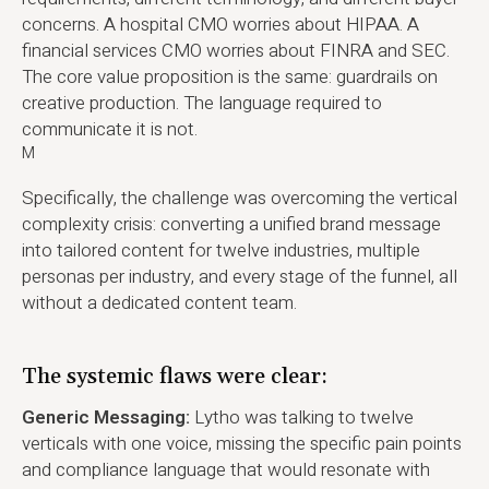
concerns. A hospital CMO worries about HIPAA. A
financial services CMO worries about FINRA and SEC.
The core value proposition is the same: guardrails on
creative production. The language required to
communicate it is not.
M
Specifically, the challenge was overcoming the vertical
complexity crisis: converting a unified brand message
into tailored content for twelve industries, multiple
personas per industry, and every stage of the funnel, all
without a dedicated content team.
The systemic flaws were clear:
Generic Messaging:
Lytho was talking to twelve
verticals with one voice, missing the specific pain points
and compliance language that would resonate with