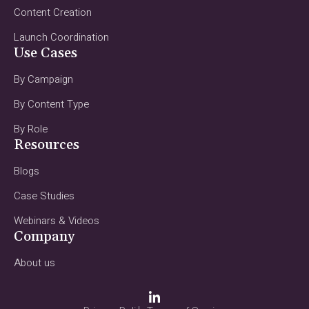
Content Creation
Launch Coordination
Use Cases
By Campaign
By Content Type
By Role
Resources
Blogs
Case Studies
Webinars & Videos
Company
About us