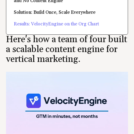
and No Content Engine
Solution: Build Once, Scale Everywhere
Results: VelocityEngine on the Org Chart
Here's how a team of four built
a scalable content engine for
vertical marketing.