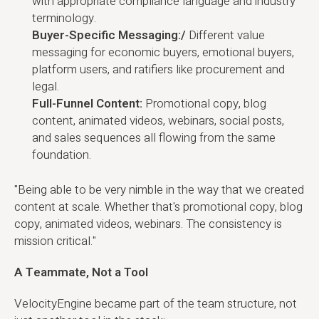
with appropriate compliance language and industry
terminology.
Buyer-Specific Messaging:/
Different value
messaging for economic buyers, emotional buyers,
platform users, and ratifiers like procurement and
legal.
Full-Funnel Content:
Promotional copy, blog
content, animated videos, webinars, social posts,
and sales sequences all flowing from the same
foundation.
"Being able to be very nimble in the way that we created
content at scale. Whether that's promotional copy, blog
copy, animated videos, webinars. The consistency is
mission critical."
A Teammate, Not a Tool
VelocityEngine became part of the team structure, not