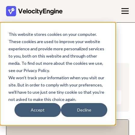
This website stores cookies on your computer.
Case Study
These cookies are used to improve your website
experience and provide more personalized services
to you, both on this website and through other
media. To find out more about the cookies we use,
see our Privacy Policy.
Case Studies
Blog
Video
We won't track your information when you visit our
site. But in order to comply with your preferences,
we'll have to use just one tiny cookie so that you're
Case Study
not asked to make this choice again.
Accept
Decline