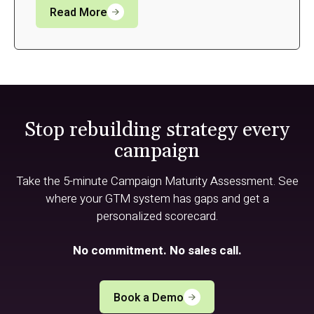
Read More
Stop rebuilding strategy every
campaign
Take the 5-minute Campaign Maturity Assessment. See
where your GTM system has gaps and get a
personalized scorecard.
No commitment. No sales call.
Book a Demo