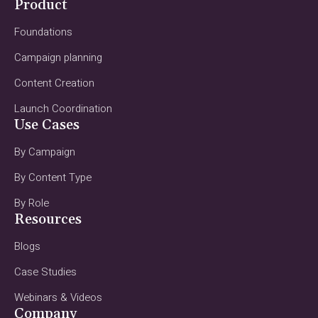
Product
Foundations
Campaign planning
Content Creation
Launch Coordination
Use Cases
By Campaign
By Content Type
By Role
Resources
Blogs
Case Studies
Webinars & Videos
Company