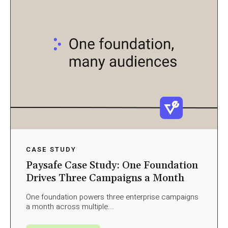
CASE STUDY
Paysafe Case Study: One Foundation
Drives Three Campaigns a Month
One foundation powers three enterprise campaigns
a month across multiple...