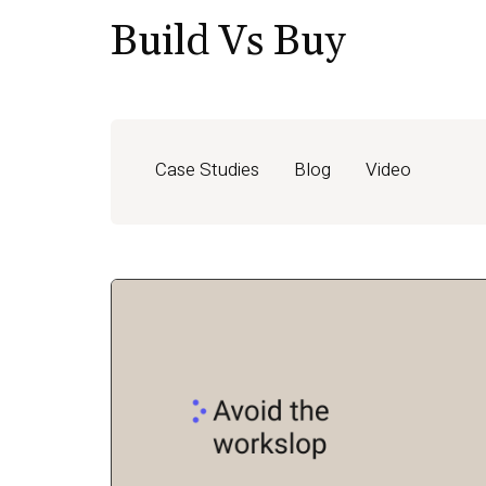
Build Vs Buy
Case Studies
Blog
Video