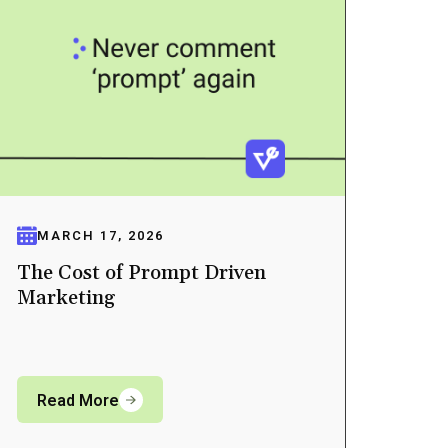
MARCH 17, 2026
The Cost of Prompt Driven
Marketing
Read More