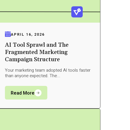
APRIL 16, 2026
AI Tool Sprawl and The
Fragmented Marketing
Campaign Structure
Your marketing team adopted AI tools faster
than anyone expected. The...
Read More