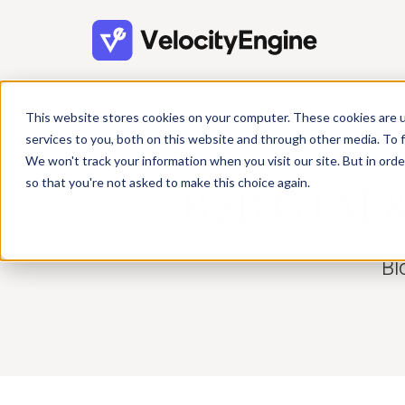
This website stores cookies on your computer. These cookies are 
services to you, both on this website and through other media. To f
We won't track your information when you visit our site. But in orde
so that you're not asked to make this choice again.
B2B GTM & 
Bl