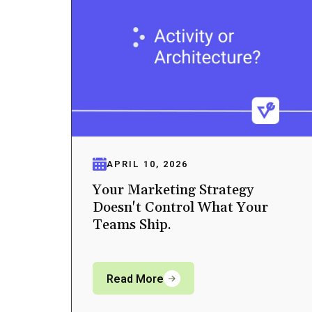
APRIL 10, 2026
Your Marketing Strategy
Doesn't Control What Your
Teams Ship.
Read More