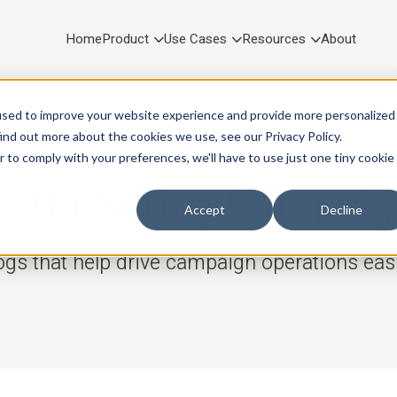
Home
Product
Use Cases
Resources
About
used to improve your website experience and provide more personalized
ind out more about the cookies we use, see our Privacy Policy.
r to comply with your preferences, we'll have to use just one tiny cookie
RESOURCES
Marketing Campaig
Accept
Decline
ogs that help drive campaign operations easi