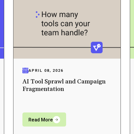
APRIL 08, 2026
AI Tool Sprawl and Campaign
Fragmentation
Read More