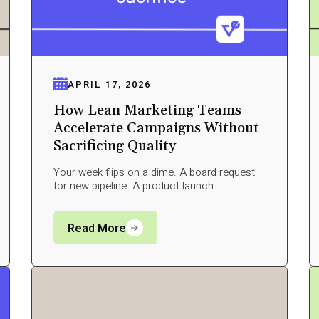
APRIL 17, 2026
How Lean Marketing Teams
Accelerate Campaigns Without
Sacrificing Quality
Your week flips on a dime. A board request
for new pipeline. A product launch...
Read More