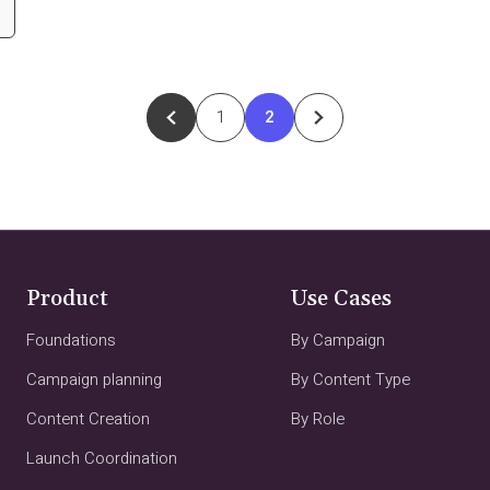
1
2
Product
Use Cases
Foundations
By Campaign
Campaign planning
By Content Type
Content Creation
By Role
Launch Coordination