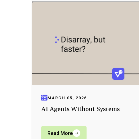
MARCH 05, 2026
AI Agents Without Systems
Read More