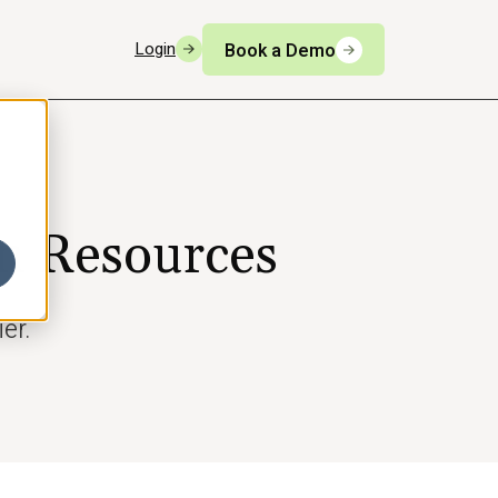
Login
Book a Demo
n Resources
er.