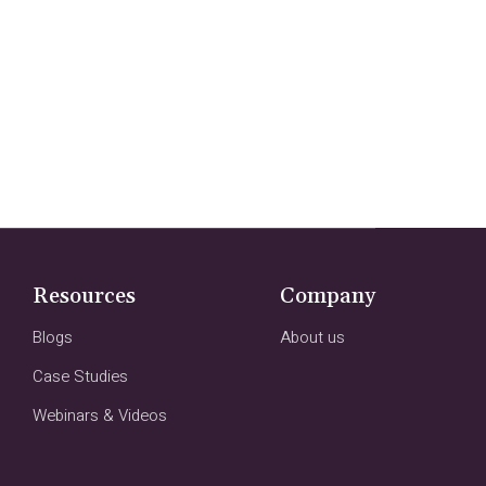
Resources
Company
Blogs
About us
Case Studies
Webinars & Videos