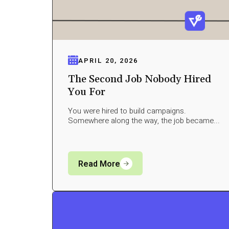
APRIL 20, 2026
The Second Job Nobody Hired
You For
You were hired to build campaigns.
Somewhere along the way, the job became...
Read More