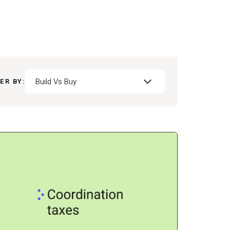
Build Vs Buy
ER BY: